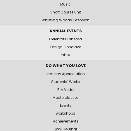
Music
Short Course Unit
Whistling Woods Extension
ANNUAL EVENTS
Celebrate Cinema
Design Conclave
Inbox
DO WHAT YOU LOVE
Industry Appreciation
Students’ Works
5th Veda
Masterclasses
Events
workshops
Achievements
WWI Journal