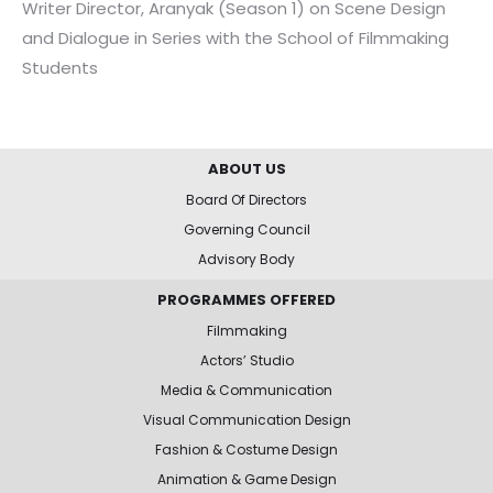
Writer Director, Aranyak (Season 1) on Scene Design
and Dialogue in Series with the School of Filmmaking
Students
ABOUT US
Board Of Directors
Governing Council
Advisory Body
PROGRAMMES OFFERED
Filmmaking
Actors’ Studio
Media & Communication
Visual Communication Design
Fashion & Costume Design
Animation & Game Design