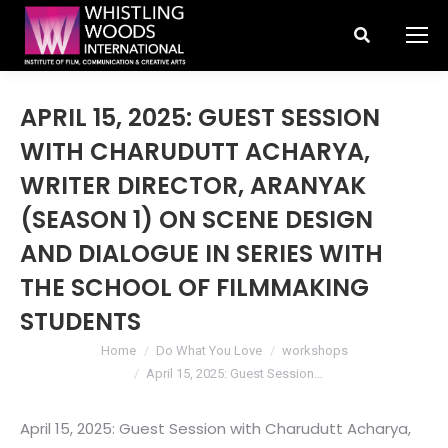
Search:
APRIL 15, 2025: GUEST SESSION
WITH CHARUDUTT ACHARYA,
WRITER DIRECTOR, ARANYAK
(SEASON 1) ON SCENE DESIGN
AND DIALOGUE IN SERIES WITH
THE SCHOOL OF FILMMAKING
STUDENTS
You are here:
Home
Do What You Love
workshops
April 15, 2025: Guest Session…
April 15, 2025: Guest Session with Charudutt Acharya,