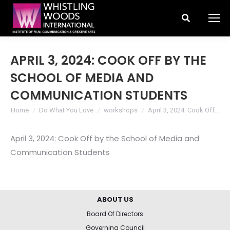
Search:
APRIL 3, 2024: COOK OFF BY THE
SCHOOL OF MEDIA AND
COMMUNICATION STUDENTS
You are here:
Home
Do What You Love
workshops
April 3, 2024: Cook Off…
April 3, 2024: Cook Off by the School of Media and
Communication Students
ABOUT US
Board Of Directors
Governing Council