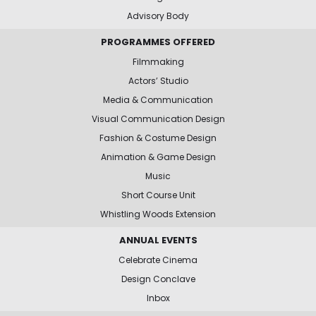
Advisory Body
PROGRAMMES OFFERED
Filmmaking
Actors’ Studio
Media & Communication
Visual Communication Design
Fashion & Costume Design
Animation & Game Design
Music
Short Course Unit
Whistling Woods Extension
ANNUAL EVENTS
Celebrate Cinema
Design Conclave
Inbox