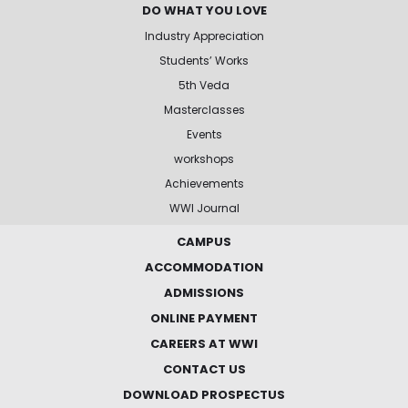
DO WHAT YOU LOVE
Industry Appreciation
Students’ Works
5th Veda
Masterclasses
Events
workshops
Achievements
WWI Journal
CAMPUS
ACCOMMODATION
ADMISSIONS
ONLINE PAYMENT
CAREERS AT WWI
CONTACT US
DOWNLOAD PROSPECTUS