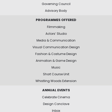
Governing Council
Advisory Body
PROGRAMMES OFFERED
Filmmaking
Actors’ Studio
Media & Communication
Visual Communication Design
Fashion & Costume Design
Animation & Game Design
Music
Short Course Unit
Whistling Woods Extension
ANNUAL EVENTS
Celebrate Cinema
Design Conclave
Inbox