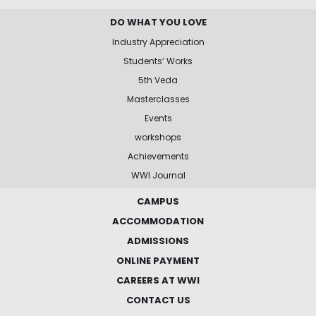
DO WHAT YOU LOVE
Industry Appreciation
Students’ Works
5th Veda
Masterclasses
Events
workshops
Achievements
WWI Journal
CAMPUS
ACCOMMODATION
ADMISSIONS
ONLINE PAYMENT
CAREERS AT WWI
CONTACT US