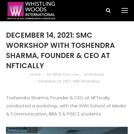
Search:
DECEMBER 14, 2021: SMC
WORKSHOP WITH TOSHENDRA
SHARMA, FOUNDER & CEO AT
NFTICALLY
You are here:
Home
Do What You Love
workshops
December 14, 2021: SMC Workshop…
Toshendra Sharma, Founder & CEO at NFTically,
conducted a workshop, with the WWI School of Media
& Communication, BBA 3 & PGD 2 students