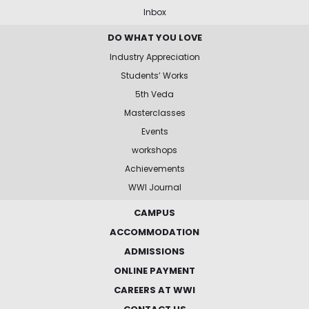
Inbox
DO WHAT YOU LOVE
Industry Appreciation
Students’ Works
5th Veda
Masterclasses
Events
workshops
Achievements
WWI Journal
CAMPUS
ACCOMMODATION
ADMISSIONS
ONLINE PAYMENT
CAREERS AT WWI