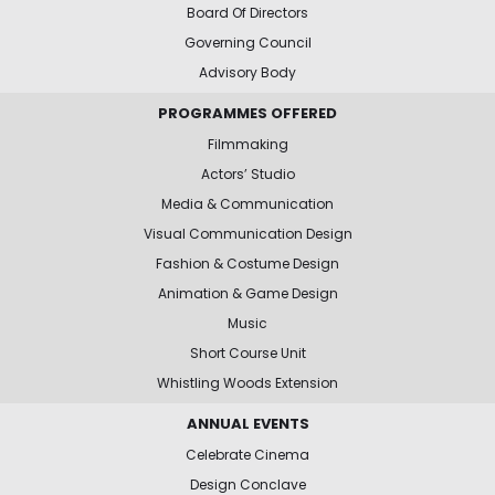
Board Of Directors
Governing Council
Advisory Body
PROGRAMMES OFFERED
Filmmaking
Actors’ Studio
Media & Communication
Visual Communication Design
Fashion & Costume Design
Animation & Game Design
Music
Short Course Unit
Whistling Woods Extension
ANNUAL EVENTS
Celebrate Cinema
Design Conclave