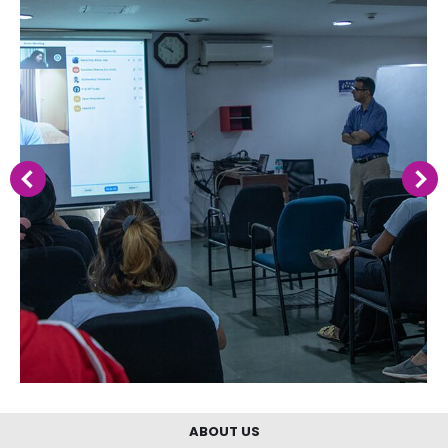
ABOUT US