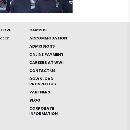
 LOVE
CAMPUS
ACCOMMODATION
iation
ADMISSIONS
ONLINE PAYMENT
CAREERS AT WWI
CONTACT US
DOWNLOAD
PROSPECTUS
PARTNERS
BLOG
CORPORATE
INFORMATION