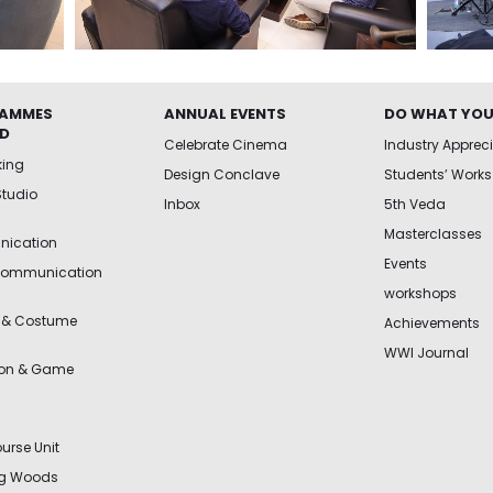
AMMES
ANNUAL EVENTS
DO WHAT YOU
ED
Celebrate Cinema
Industry Apprec
king
Design Conclave
Students’ Works
Studio
Inbox
5th Veda
Masterclasses
ication
Events
Communication
workshops
 & Costume
Achievements
WWI Journal
ion & Game
urse Unit
ng Woods