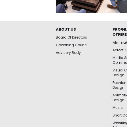
ABOUT US
PROGR
OFFER
Board Of Directors
Filmma
Governing Council
Actors’ 
Advisory Body
Media &
Commun
Visual 
Design
Fashion
Design
Animat
Design
Music
Short Co
Whistli