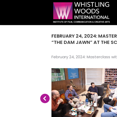
FEBRUARY 24, 2024: MASTE
“THE DAM JAWN” AT THE S
February 24, 2024: Masterclass wi