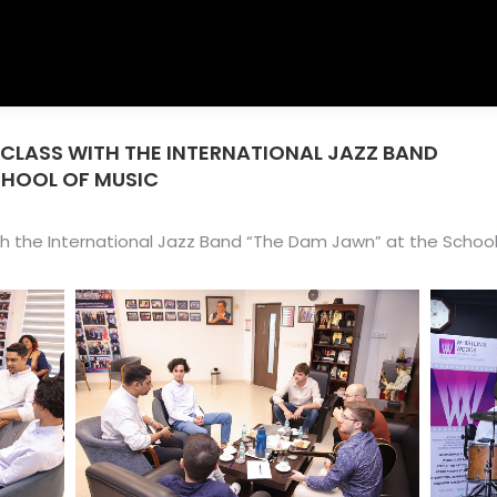
RCLASS WITH THE INTERNATIONAL JAZZ BAND
You ar
CHOOL OF MUSIC
th the International Jazz Band “The Dam Jawn” at the School