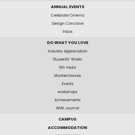
ANNUAL EVENTS
Celebrate Cinema
Design Conclave
Inbox
DO WHAT YOU LOVE
Industry Appreciation
Students’ Works
5th Veda
Masterclasses
Events
workshops
Achievements
WWI Journal
CAMPUS
ACCOMMODATION