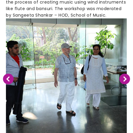
the process of creating music using wind instruments
like flute and bansuri. The workshop was moderated
by Sangeeta Shankar – HOD, School of Music.