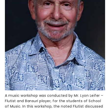
A music workshop was conducted by Mr. Lyon Leifer –
Flutist and Bansuri player, for the students of School
of Music. In this workshop, the noted Flutist discussed