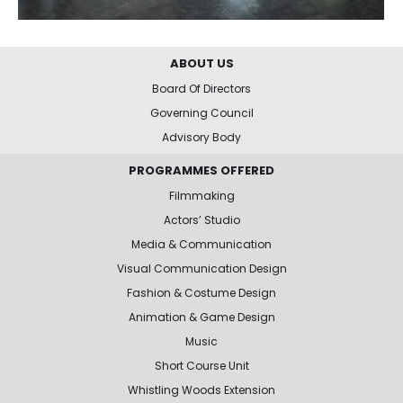
ABOUT US
Board Of Directors
Governing Council
Advisory Body
PROGRAMMES OFFERED
Filmmaking
Actors’ Studio
Media & Communication
Visual Communication Design
Fashion & Costume Design
Animation & Game Design
Music
Short Course Unit
Whistling Woods Extension