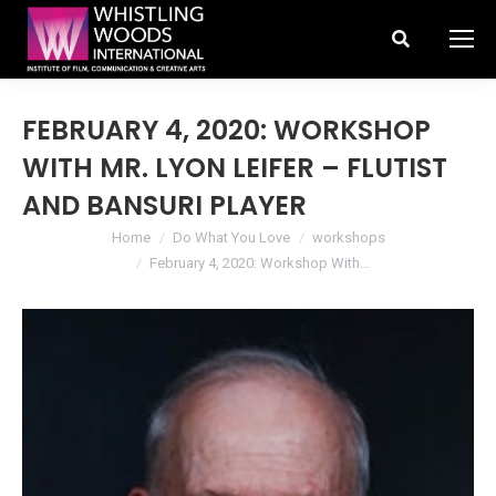
Search:
FEBRUARY 4, 2020: WORKSHOP
WITH MR. LYON LEIFER – FLUTIST
AND BANSURI PLAYER
You are here:
Home
Do What You Love
workshops
February 4, 2020: Workshop With…