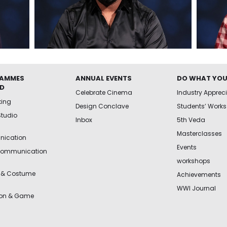
AMMES
ANNUAL EVENTS
DO WHAT YOU
ED
Celebrate Cinema
Industry Apprec
king
Design Conclave
Students’ Works
Studio
Inbox
5th Veda
Masterclasses
ication
Events
Communication
workshops
 & Costume
Achievements
WWI Journal
ion & Game