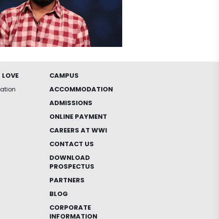
 LOVE
CAMPUS
ACCOMMODATION
iation
ADMISSIONS
ONLINE PAYMENT
CAREERS AT WWI
CONTACT US
DOWNLOAD
PROSPECTUS
PARTNERS
BLOG
CORPORATE
INFORMATION