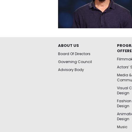
ABOUT US
PROGR
OFFER
Board Of Directors
Filmma
Governing Council
Actors’ 
Advisory Body
Media &
Commun
Visual 
Design
Fashion
Design
Animat
Design
Music