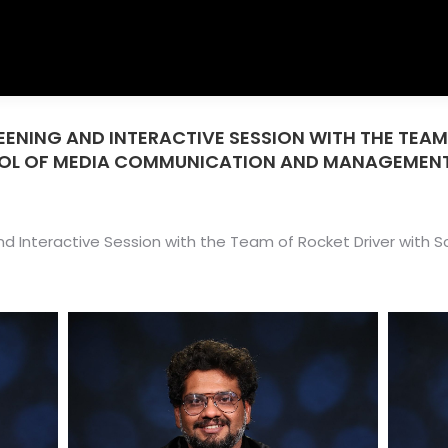
REENING AND INTERACTIVE SESSION WITH THE TEAM
OOL OF MEDIA COMMUNICATION AND MANAGEMEN
 and Interactive Session with the Team of Rocket Driver wit