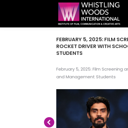
FEBRUARY 5, 2025: FILM SC
ROCKET DRIVER WITH SCH
STUDENTS
February 5, 2025: Film Screening
and Management Students