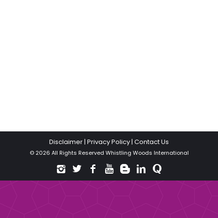
Disclaimer
|
Privacy Policy
|
Contact Us
© 2026 All Rights Reserved Whistling Woods International