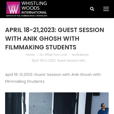
Search:
APRIL 18-21,2023: GUEST SESSION
WITH ANIK GHOSH WITH
FILMMAKING STUDENTS
You are here:
Home
Do What You Love
workshops
April 18-21,2023: Guest Session with…
April 18-21,2023: Guest Session with Anik Ghosh with
Filmmaking Students