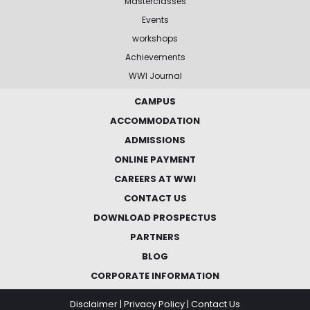
Masterclasses
Events
workshops
Achievements
WWI Journal
CAMPUS
ACCOMMODATION
ADMISSIONS
ONLINE PAYMENT
CAREERS AT WWI
CONTACT US
DOWNLOAD PROSPECTUS
PARTNERS
BLOG
CORPORATE INFORMATION
Disclaimer
|
Privacy Policy
|
Contact Us