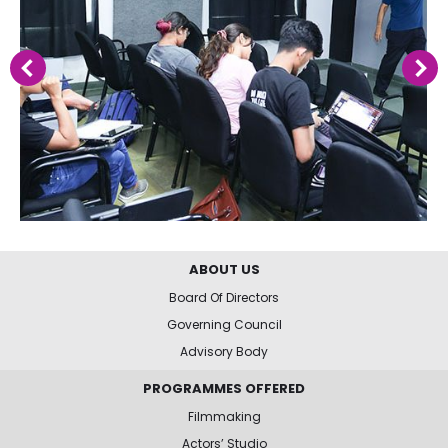
ABOUT US
Board Of Directors
Governing Council
Advisory Body
PROGRAMMES OFFERED
Filmmaking
Actors’ Studio