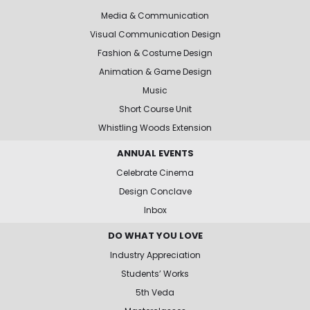
Media & Communication
Visual Communication Design
Fashion & Costume Design
Animation & Game Design
Music
Short Course Unit
Whistling Woods Extension
ANNUAL EVENTS
Celebrate Cinema
Design Conclave
Inbox
DO WHAT YOU LOVE
Industry Appreciation
Students’ Works
5th Veda