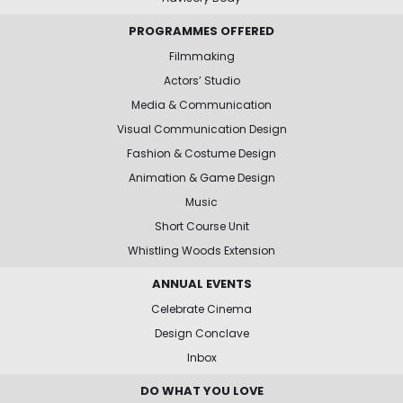
PROGRAMMES OFFERED
Filmmaking
Actors’ Studio
Media & Communication
Visual Communication Design
Fashion & Costume Design
Animation & Game Design
Music
Short Course Unit
Whistling Woods Extension
ANNUAL EVENTS
Celebrate Cinema
Design Conclave
Inbox
DO WHAT YOU LOVE