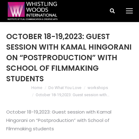
Search:
OCTOBER 18-19,2023: GUEST
SESSION WITH KAMAL HINGORANI
ON “POSTPRODUCTION” WITH
SCHOOL OF FILMMAKING
STUDENTS
You are here:
Home
Do What You Love
workshops
October 18-19,2023: Guest session with…
October 18-19,2023: Guest session with Kamal
Hingorani on “Postproduction” with School of
Filmmaking students