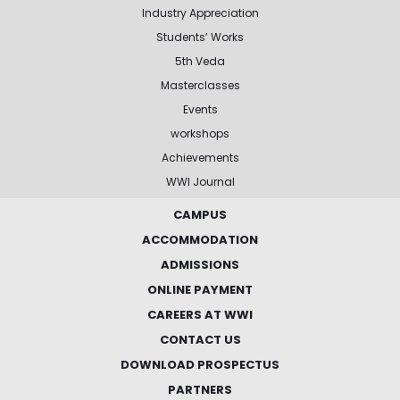
Industry Appreciation
Students’ Works
5th Veda
Masterclasses
Events
workshops
Achievements
WWI Journal
CAMPUS
ACCOMMODATION
ADMISSIONS
ONLINE PAYMENT
CAREERS AT WWI
CONTACT US
DOWNLOAD PROSPECTUS
PARTNERS