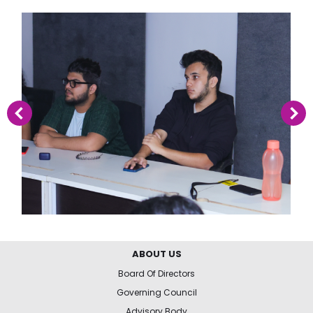
ABOUT US
Board Of Directors
Governing Council
Advisory Body