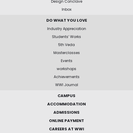
Design Conclave
Inbox
DO WHAT YOU LOVE
Industry Appreciation
Students’ Works
5th Veda
Masterclasses
Events
workshops
Achievements
WWI Journal
CAMPUS
ACCOMMODATION
ADMISSIONS
ONLINE PAYMENT
CAREERS AT WWI