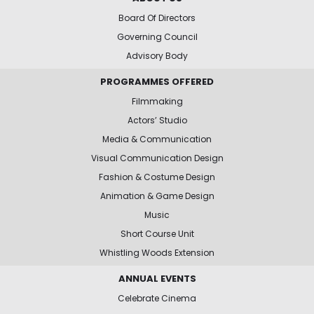
Board Of Directors
Governing Council
Advisory Body
PROGRAMMES OFFERED
Filmmaking
Actors’ Studio
Media & Communication
Visual Communication Design
Fashion & Costume Design
Animation & Game Design
Music
Short Course Unit
Whistling Woods Extension
ANNUAL EVENTS
Celebrate Cinema