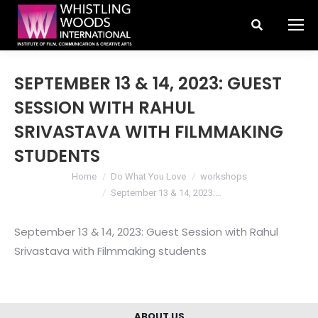
Search:
SEPTEMBER 13 & 14, 2023: GUEST
SESSION WITH RAHUL
SRIVASTAVA WITH FILMMAKING
STUDENTS
You are here:
Home
Do What You Love
workshops
September 13 & 14, 2023:…
September 13 & 14, 2023: Guest Session with Rahul
Srivastava with Filmmaking students
ABOUT US