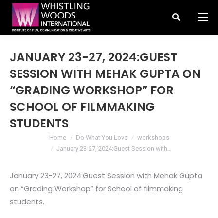
Search:
JANUARY 23-27, 2024:GUEST
SESSION WITH MEHAK GUPTA ON
“GRADING WORKSHOP” FOR
SCHOOL OF FILMMAKING
STUDENTS
You are here:
Home
Do What You Love
workshops
January 23-27, 2024:Guest Session with…
January 23-27, 2024:Guest Session with Mehak Gupta
on “Grading Workshop” for School of filmmaking
students.