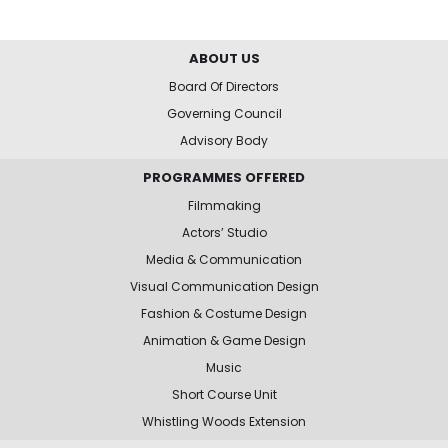
ABOUT US
Board Of Directors
Governing Council
Advisory Body
PROGRAMMES OFFERED
Filmmaking
Actors’ Studio
Media & Communication
Visual Communication Design
Fashion & Costume Design
Animation & Game Design
Music
Short Course Unit
Whistling Woods Extension