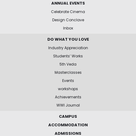
ANNUAL EVENTS
Celebrate Cinema
Design Conclave
Inbox
DO WHAT YOU LOVE
Industry Appreciation
Students’ Works
5th Veda
Masterclasses
Events
workshops
Achievements
WWI Journal
CAMPUS
ACCOMMODATION
ADMISSIONS