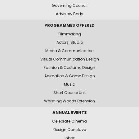
Governing Council
Advisory Body
PROGRAMMES OFFERED
Filmmaking
Actors’ Studio
Media & Communication
Visual Communication Design
Fashion & Costume Design
Animation & Game Design
Music
Short Course Unit
Whistling Woods Extension
ANNUAL EVENTS
Celebrate Cinema
Design Conclave
Inbox