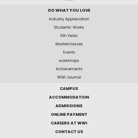
DO WHAT YOU LOVE
Industry Appreciation
Students’ Works
5th Veda
Masterclasses
Events
workshops
Achievements
WWI Journal
CAMPUS
ACCOMMODATION
ADMISSIONS
ONLINE PAYMENT
CAREERS AT WWI
CONTACT US