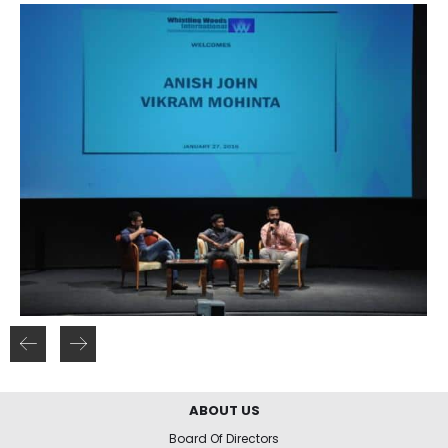
ABOUT US
Board Of Directors