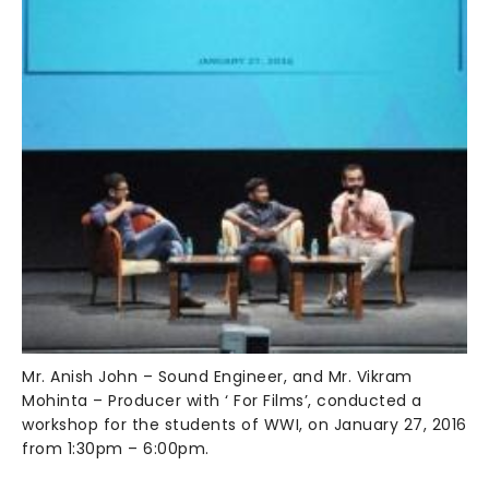
Mr. Anish John – Sound Engineer, and Mr. Vikram
Mohinta – Producer with ‘ For Films’, conducted a
workshop for the students of WWI, on January 27, 2016
from 1:30pm – 6:00pm.