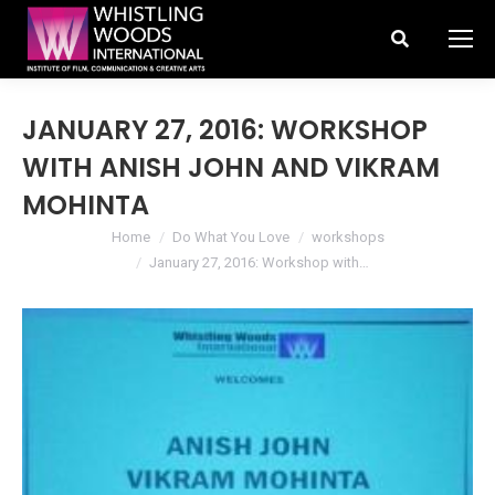
Search:
JANUARY 27, 2016: WORKSHOP
WITH ANISH JOHN AND VIKRAM
MOHINTA
You are here:
Home
Do What You Love
workshops
January 27, 2016: Workshop with…