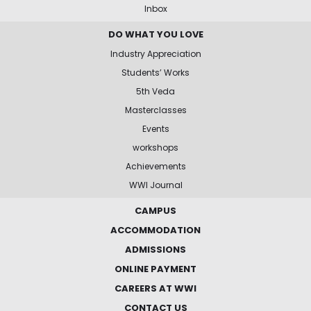
Inbox
DO WHAT YOU LOVE
Industry Appreciation
Students’ Works
5th Veda
Masterclasses
Events
workshops
Achievements
WWI Journal
CAMPUS
ACCOMMODATION
ADMISSIONS
ONLINE PAYMENT
CAREERS AT WWI
CONTACT US