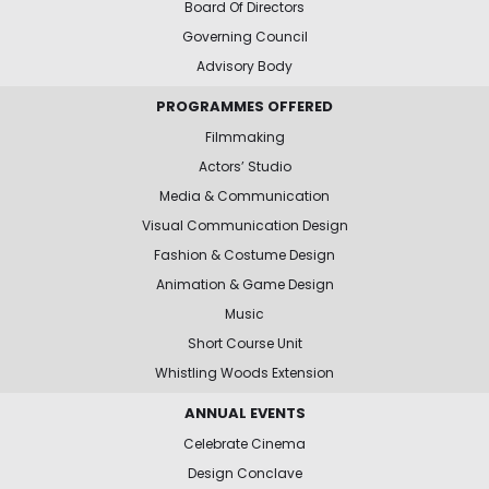
Board Of Directors
Governing Council
Advisory Body
PROGRAMMES OFFERED
Filmmaking
Actors’ Studio
Media & Communication
Visual Communication Design
Fashion & Costume Design
Animation & Game Design
Music
Short Course Unit
Whistling Woods Extension
ANNUAL EVENTS
Celebrate Cinema
Design Conclave