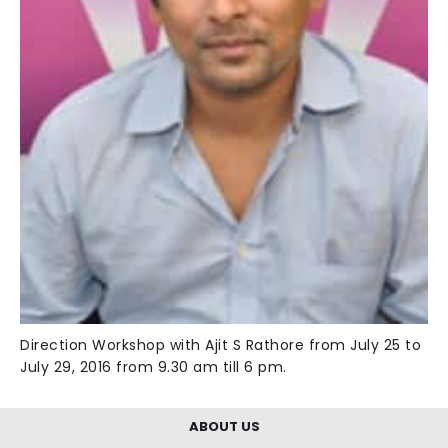
Direction Workshop with Ajit S Rathore from July 25 to
July 29, 2016 from 9.30 am till 6 pm.
ABOUT US