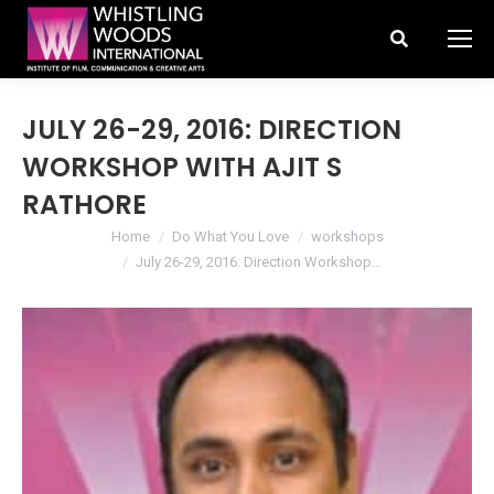
Search:
JULY 26-29, 2016: DIRECTION
WORKSHOP WITH AJIT S
RATHORE
You are here:
Home
Do What You Love
workshops
July 26-29, 2016: Direction Workshop…