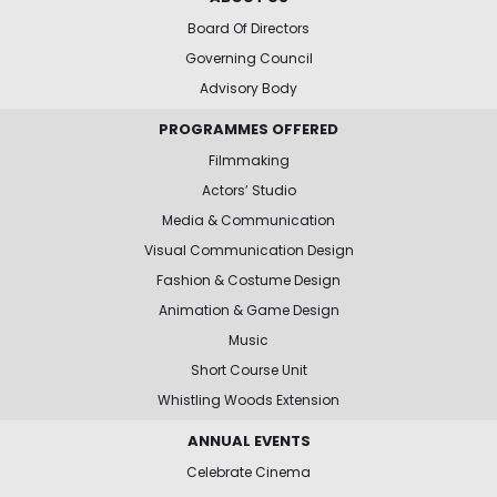
Board Of Directors
Governing Council
Advisory Body
PROGRAMMES OFFERED
Filmmaking
Actors’ Studio
Media & Communication
Visual Communication Design
Fashion & Costume Design
Animation & Game Design
Music
Short Course Unit
Whistling Woods Extension
ANNUAL EVENTS
Celebrate Cinema