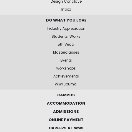
Design Conclave
Inbox
DO WHAT YOU LOVE
Industry Appreciation
Students’ Works
5th Veda
Masterclasses
Events
workshops
Achievements
WWI Journal
CAMPUS
ACCOMMODATION
ADMISSIONS
ONLINE PAYMENT
CAREERS AT WWI