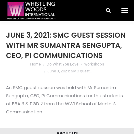
Search:
JUNE 3, 2021: SMC GUEST SESSION
WITH MR SUMANTRA SENGUPTA,
CEO, PI COMMUNICATIONS
You are here:
Home
Do What You Love
workshops
June 3, 2021: SMC guest…
An SMC guest session was held with Mr Sumantra
Sengupta, CEO, Pi Communications for the students
of BBA 3 & PGD 2 from the WWI School of Media &
Communication
ABOUT US