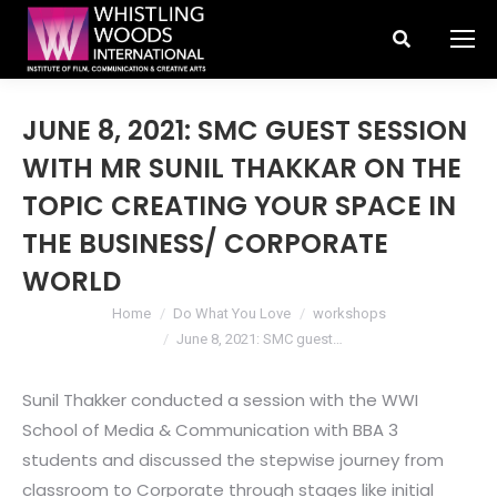
Search:
JUNE 8, 2021: SMC GUEST SESSION
WITH MR SUNIL THAKKAR ON THE
TOPIC CREATING YOUR SPACE IN
THE BUSINESS/ CORPORATE
WORLD
You are here:
Home
Do What You Love
workshops
June 8, 2021: SMC guest…
Sunil Thakker conducted a session with the WWI
School of Media & Communication with BBA 3
students and discussed the stepwise journey from
classroom to Corporate through stages like initial