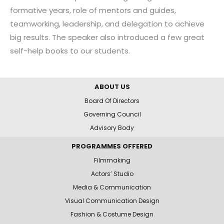
formative years, role of mentors and guides,
teamworking, leadership, and delegation to achieve
big results. The speaker also introduced a few great
self-help books to our students.
ABOUT US
Board Of Directors
Governing Council
Advisory Body
PROGRAMMES OFFERED
Filmmaking
Actors’ Studio
Media & Communication
Visual Communication Design
Fashion & Costume Design