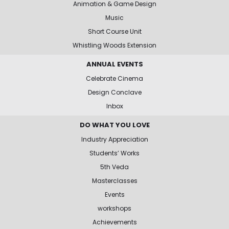
Animation & Game Design
Music
Short Course Unit
Whistling Woods Extension
ANNUAL EVENTS
Celebrate Cinema
Design Conclave
Inbox
DO WHAT YOU LOVE
Industry Appreciation
Students’ Works
5th Veda
Masterclasses
Events
workshops
Achievements