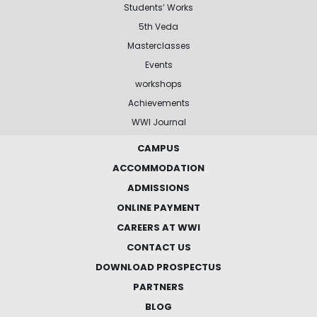
Students’ Works
5th Veda
Masterclasses
Events
workshops
Achievements
WWI Journal
CAMPUS
ACCOMMODATION
ADMISSIONS
ONLINE PAYMENT
CAREERS AT WWI
CONTACT US
DOWNLOAD PROSPECTUS
PARTNERS
BLOG