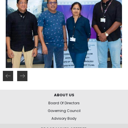
ABOUT US
Board Of Directors
Governing Council
Advisory Body