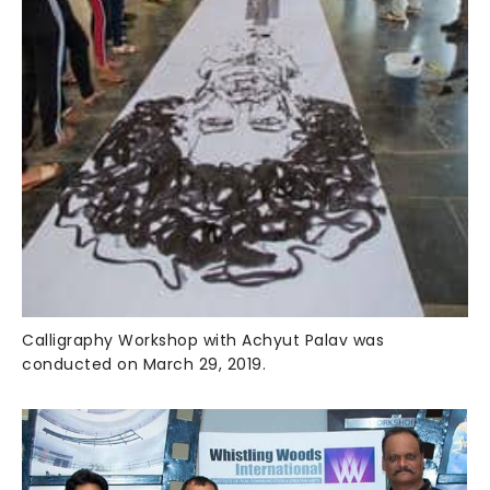
Calligraphy Workshop with Achyut Palav was
conducted on March 29, 2019.