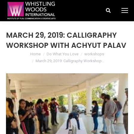
Search:
MARCH 29, 2019: CALLIGRAPHY
WORKSHOP WITH ACHYUT PALAV
You are here:
Home
Do What You Love
workshops
March 29, 2019: Calligraphy Workshop…