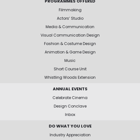
PROGRAMMES OFFERED
Filmmaking
Actors’ Studio
Media & Communication
Visual Communication Design
Fashion & Costume Design
Animation & Game Design
Music
Short Course Unit
Whistling Woods Extension
ANNUAL EVENTS
Celebrate Cinema
Design Conclave
Inbox
DO WHAT YOU LOVE
Industry Appreciation