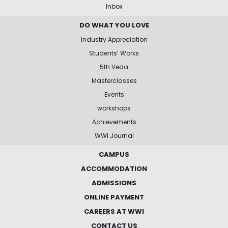
Inbox
DO WHAT YOU LOVE
Industry Appreciation
Students’ Works
5th Veda
Masterclasses
Events
workshops
Achievements
WWI Journal
CAMPUS
ACCOMMODATION
ADMISSIONS
ONLINE PAYMENT
CAREERS AT WWI
CONTACT US