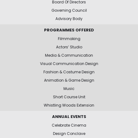
Board Of Directors
Governing Council
Advisory Body
PROGRAMMES OFFERED
Filmmaking
Actors’ Studio
Media & Communication
Visual Communication Design
Fashion & Costume Design
Animation & Game Design
Music
Short Course Unit
Whistling Woods Extension
ANNUAL EVENTS
Celebrate Cinema
Design Conclave