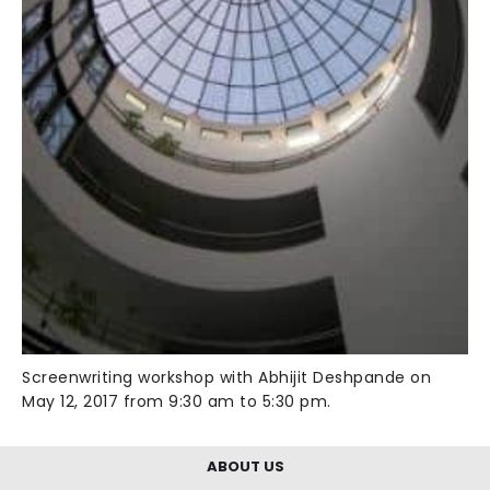
Screenwriting workshop with Abhijit Deshpande on
May 12, 2017 from 9:30 am to 5:30 pm.
ABOUT US