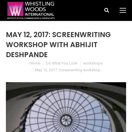
Search:
MAY 12, 2017: SCREENWRITING
WORKSHOP WITH ABHIJIT
DESHPANDE
You are here:
Home
Do What You Love
workshops
May 12, 2017: Screenwriting workshop…