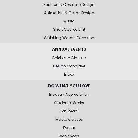
Fashion & Costume Design
Animation & Game Design
Music
Short Course Unit
Whistling Woods Extension
ANNUAL EVENTS
Celebrate Cinema
Design Conclave
Inbox
DO WHAT YOU LOVE
Industry Appreciation
Students’ Works
5th Veda
Masterclasses
Events
workshops