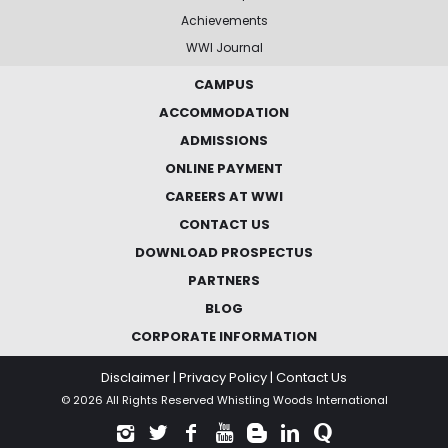
Achievements
WWI Journal
CAMPUS
ACCOMMODATION
ADMISSIONS
ONLINE PAYMENT
CAREERS AT WWI
CONTACT US
DOWNLOAD PROSPECTUS
PARTNERS
BLOG
CORPORATE INFORMATION
Disclaimer
|
Privacy Policy
|
Contact Us
© 2026 All Rights Reserved Whistling Woods International