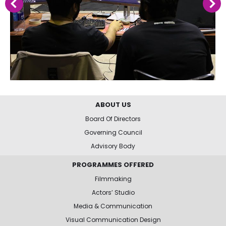
ABOUT US
Board Of Directors
Governing Council
Advisory Body
PROGRAMMES OFFERED
Filmmaking
Actors’ Studio
Media & Communication
Visual Communication Design