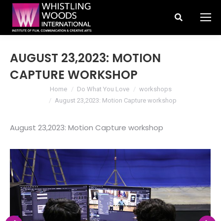
Search:
AUGUST 23,2023: MOTION
CAPTURE WORKSHOP
You are here:
Home
Do What You Love
workshops
August 23,2023: Motion Capture workshop
August 23,2023: Motion Capture workshop