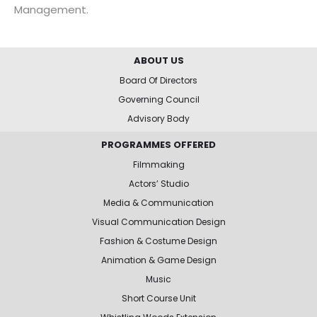
Management.
ABOUT US
Board Of Directors
Governing Council
Advisory Body
PROGRAMMES OFFERED
Filmmaking
Actors’ Studio
Media & Communication
Visual Communication Design
Fashion & Costume Design
Animation & Game Design
Music
Short Course Unit