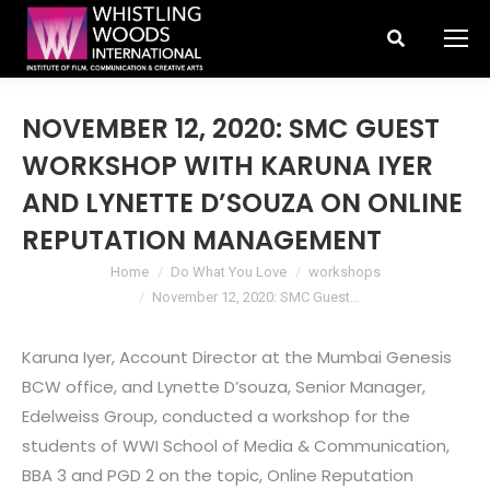
Search:
NOVEMBER 12, 2020: SMC GUEST
WORKSHOP WITH KARUNA IYER
AND LYNETTE D’SOUZA ON ONLINE
REPUTATION MANAGEMENT
You are here:
Home
Do What You Love
workshops
November 12, 2020: SMC Guest…
Karuna Iyer, Account Director at the Mumbai Genesis
BCW office, and Lynette D’souza, Senior Manager,
Edelweiss Group, conducted a workshop for the
students of WWI School of Media & Communication,
BBA 3 and PGD 2 on the topic, Online Reputation