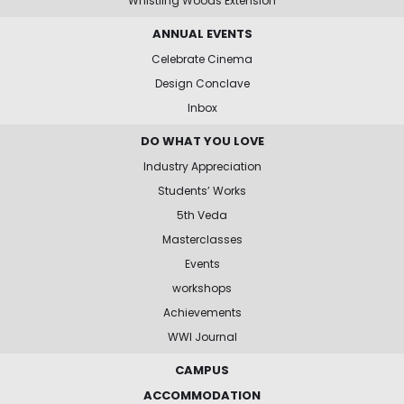
Whistling Woods Extension
ANNUAL EVENTS
Celebrate Cinema
Design Conclave
Inbox
DO WHAT YOU LOVE
Industry Appreciation
Students’ Works
5th Veda
Masterclasses
Events
workshops
Achievements
WWI Journal
CAMPUS
ACCOMMODATION