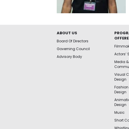
ABOUT US
PROGR
OFFER
Board Of Directors
Filmma
Governing Council
Actors’ 
Advisory Body
Media &
Commun
Visual 
Design
Fashion
Design
Animat
Design
Music
Short Co
Whistli