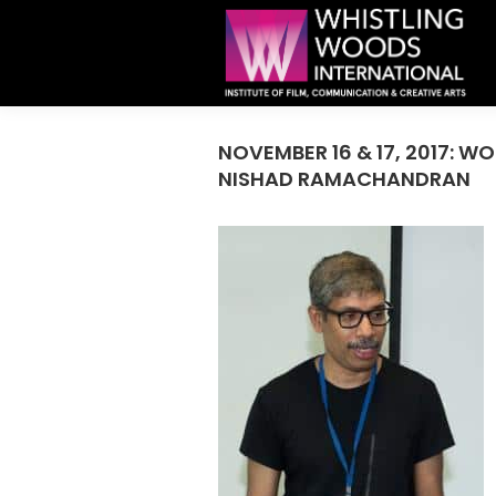
NOVEMBER 16 & 17, 2017: 
NISHAD RAMACHANDRAN