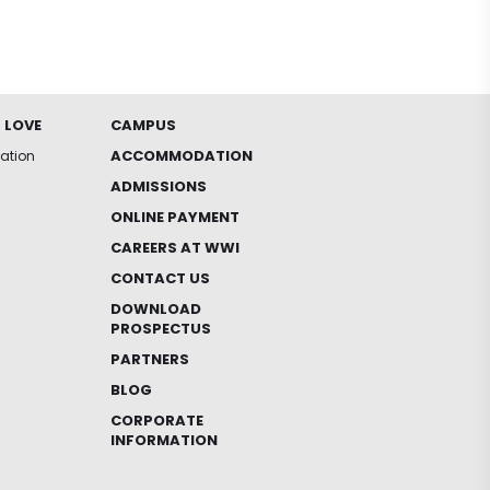
 LOVE
CAMPUS
ACCOMMODATION
iation
ADMISSIONS
ONLINE PAYMENT
CAREERS AT WWI
CONTACT US
DOWNLOAD
PROSPECTUS
PARTNERS
BLOG
CORPORATE
INFORMATION