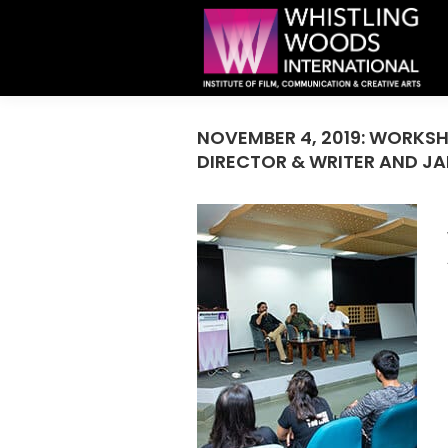
NOVEMBER 4, 2019: WORKS
DIRECTOR & WRITER AND J