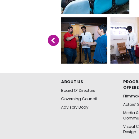
ABOUT US
PROGR
OFFER
Board Of Directors
Filmma
Governing Council
Actors’ 
Advisory Body
Media &
Commun
Visual 
Design