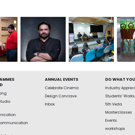
AMMES
ANNUAL EVENTS
DO WHAT YOU
ED
Celebrate Cinema
Industry Apprec
king
Design Conclave
Students’ Works
Studio
Inbox
5th Veda
Masterclasses
ication
Events
Communication
workshops