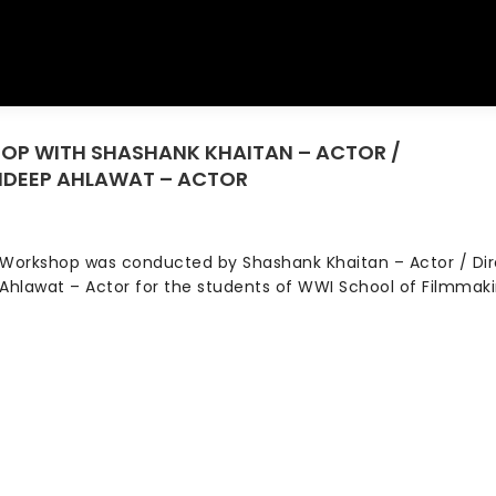
HOP WITH SHASHANK KHAITAN – ACTOR /
You 
AIDEEP AHLAWAT – ACTOR
Workshop was conducted by Shashank Khaitan – Actor / Dir
Ahlawat – Actor for the students of WWI School of Filmmak