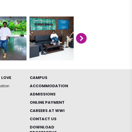
 LOVE
CAMPUS
ACCOMMODATION
iation
ADMISSIONS
ONLINE PAYMENT
CAREERS AT WWI
CONTACT US
DOWNLOAD