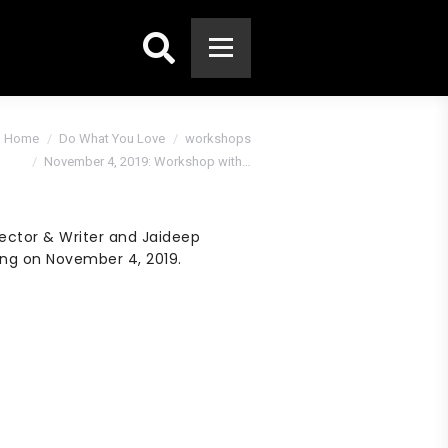
Search:
are here:
Home
Do What You Love
workshops
November 4, 2019: Workshop with…
ector & Writer and Jaideep
ing on November 4, 2019.