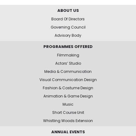
ABOUT US
Board Of Directors
Governing Council
Advisory Body
PROGRAMMES OFFERED
Filmmaking
Actors’ Studio
Media & Communication
Visual Communication Design
Fashion & Costume Design
Animation & Game Design
Music
Short Course Unit
Whistling Woods Extension
ANNUAL EVENTS