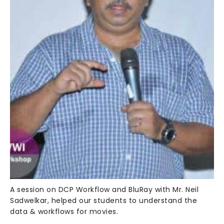
A session on DCP Workflow and BluRay with Mr. Neil
Sadwelkar, helped our students to understand the
data & workflows for movies.