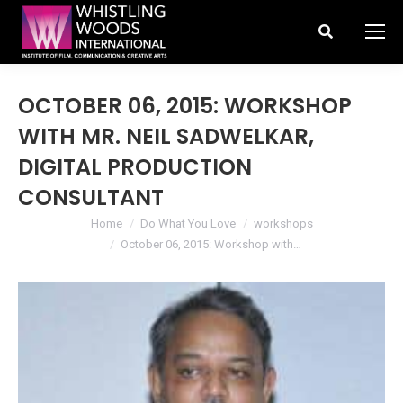
Search:
OCTOBER 06, 2015: WORKSHOP
WITH MR. NEIL SADWELKAR,
DIGITAL PRODUCTION
CONSULTANT
You are here:
Home
Do What You Love
workshops
October 06, 2015: Workshop with…