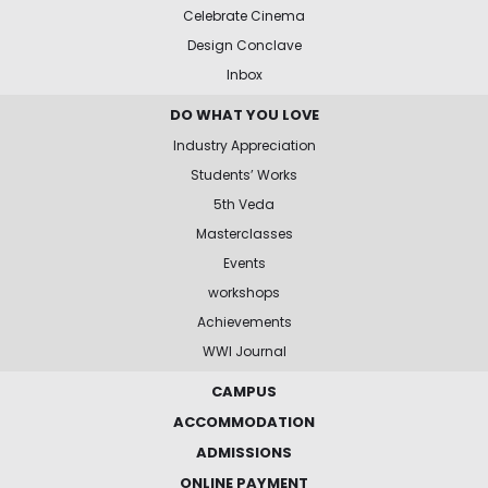
Celebrate Cinema
Design Conclave
Inbox
DO WHAT YOU LOVE
Industry Appreciation
Students’ Works
5th Veda
Masterclasses
Events
workshops
Achievements
WWI Journal
CAMPUS
ACCOMMODATION
ADMISSIONS
ONLINE PAYMENT