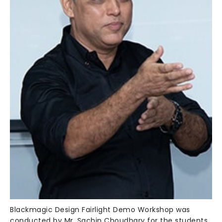
Blackmagic Design Fairlight Demo Workshop was
conducted by Mr. Sachin Choudhary for the students