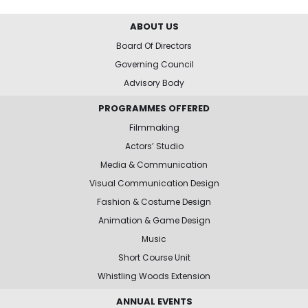
ABOUT US
Board Of Directors
Governing Council
Advisory Body
PROGRAMMES OFFERED
Filmmaking
Actors’ Studio
Media & Communication
Visual Communication Design
Fashion & Costume Design
Animation & Game Design
Music
Short Course Unit
Whistling Woods Extension
ANNUAL EVENTS