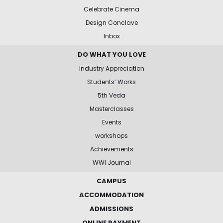
Celebrate Cinema
Design Conclave
Inbox
DO WHAT YOU LOVE
Industry Appreciation
Students’ Works
5th Veda
Masterclasses
Events
workshops
Achievements
WWI Journal
CAMPUS
ACCOMMODATION
ADMISSIONS
ONLINE PAYMENT