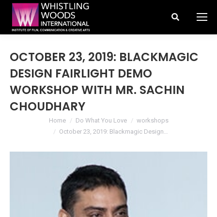
Search:
OCTOBER 23, 2019: BLACKMAGIC
DESIGN FAIRLIGHT DEMO
WORKSHOP WITH MR. SACHIN
CHOUDHARY
You are here:
Home
Do What You Love
workshops
October 23, 2019: Blackmagic Design…