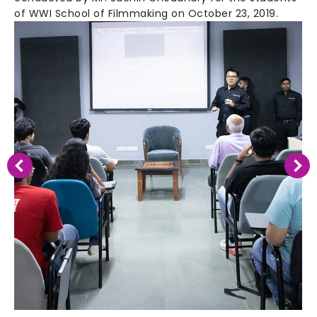
of WWI School of Filmmaking on October 23, 2019.