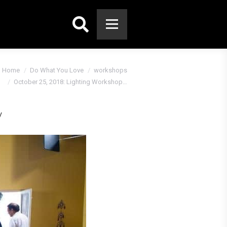
Search:
Home
Do What You Love
workshops
October 25, 2018: Lighting Workshop…
y