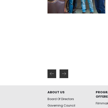
ABOUT US
PROGR
OFFER
Board Of Directors
Filmma
Governing Council