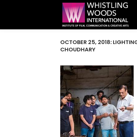
OCTOBER 25, 2018: LIGHT
CHOUDHARY