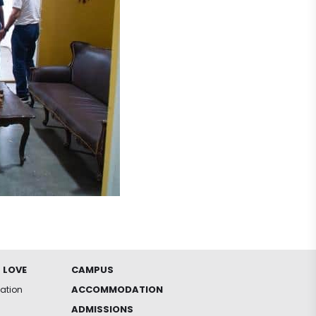
 LOVE
CAMPUS
ACCOMMODATION
iation
ADMISSIONS