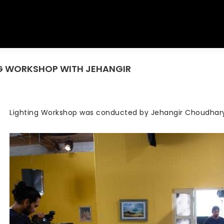
ING WORKSHOP WITH JEHANGIR
You are here:
Lighting Workshop was conducted by Jehangir Choudhar