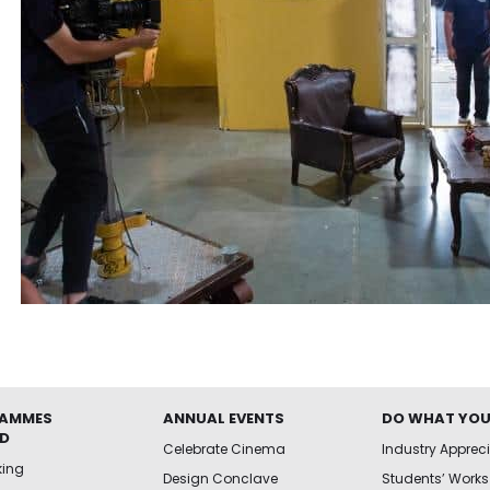
AMMES
ANNUAL EVENTS
DO WHAT YOU
ED
Celebrate Cinema
Industry Apprec
king
Design Conclave
Students’ Works