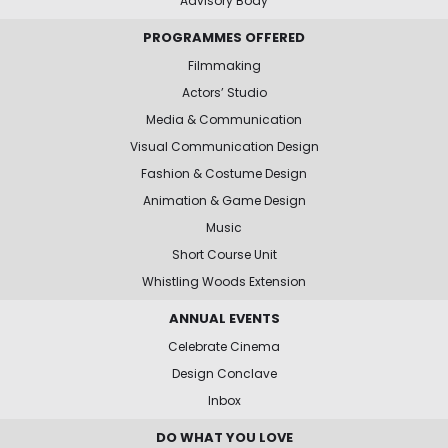
Advisory Body
PROGRAMMES OFFERED
Filmmaking
Actors’ Studio
Media & Communication
Visual Communication Design
Fashion & Costume Design
Animation & Game Design
Music
Short Course Unit
Whistling Woods Extension
ANNUAL EVENTS
Celebrate Cinema
Design Conclave
Inbox
DO WHAT YOU LOVE