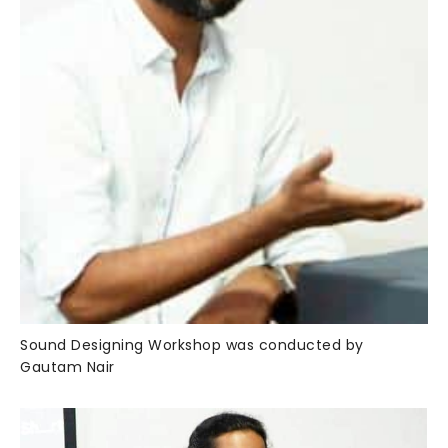
Sound Designing Workshop was conducted by
Gautam Nair