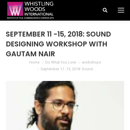
Search:
SEPTEMBER 11 -15, 2018: SOUND
DESIGNING WORKSHOP WITH
GAUTAM NAIR
You are here:
Home
Do What You Love
workshops
September 11 -15, 2018: Sound…