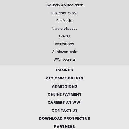
Industry Appreciation
Students’ Works
5th Veda
Masterclasses
Events
workshops
Achievements
WWI Journal
CAMPUS
ACCOMMODATION
ADMISSIONS
ONLINE PAYMENT
CAREERS AT WWI
CONTACT US
DOWNLOAD PROSPECTUS
PARTNERS