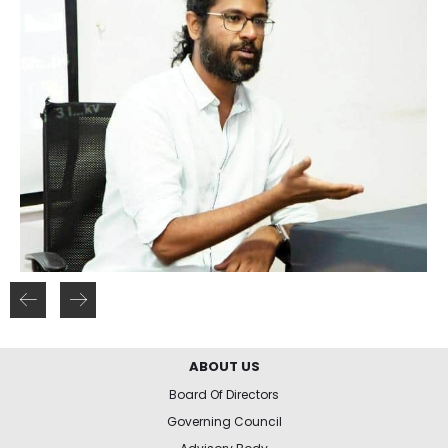
ABOUT US
Board Of Directors
Governing Council