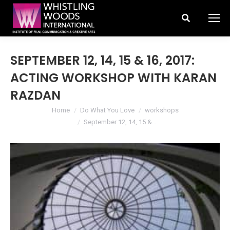
Search:
SEPTEMBER 12, 14, 15 & 16, 2017:
ACTING WORKSHOP WITH KARAN
RAZDAN
You are here:
Home
Do What You Love
workshops
September 12, 14, 15 &…