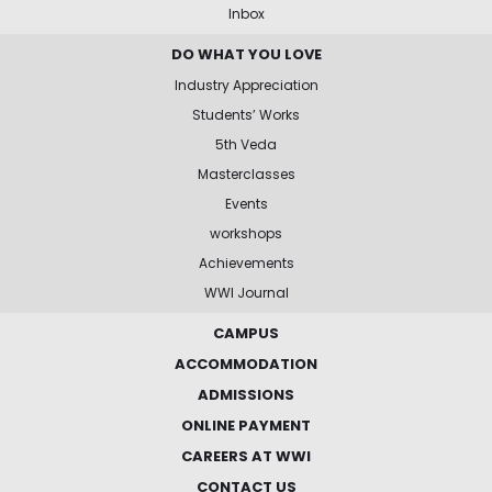
Inbox
DO WHAT YOU LOVE
Industry Appreciation
Students’ Works
5th Veda
Masterclasses
Events
workshops
Achievements
WWI Journal
CAMPUS
ACCOMMODATION
ADMISSIONS
ONLINE PAYMENT
CAREERS AT WWI
CONTACT US