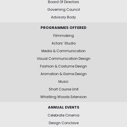
Board Of Directors
Governing Council
Advisory Body
PROGRAMMES OFFERED
Filmmaking
Actors’ Studio
Media & Communication
Visual Communication Design
Fashion & Costume Design
Animation & Game Design
Music
Short Course Unit
Whistling Woods Extension
ANNUAL EVENTS
Celebrate Cinema
Design Conclave