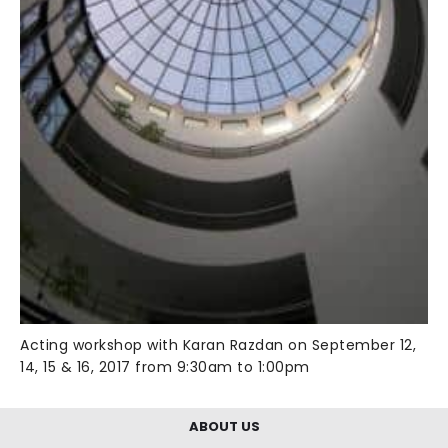
Acting workshop with Karan Razdan on September 12,
14, 15 & 16, 2017 from 9:30am to 1:00pm
ABOUT US