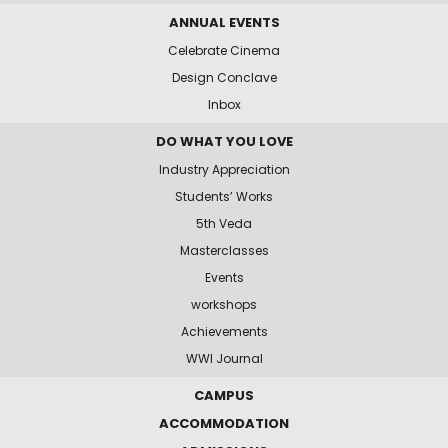
ANNUAL EVENTS
Celebrate Cinema
Design Conclave
Inbox
DO WHAT YOU LOVE
Industry Appreciation
Students’ Works
5th Veda
Masterclasses
Events
workshops
Achievements
WWI Journal
CAMPUS
ACCOMMODATION