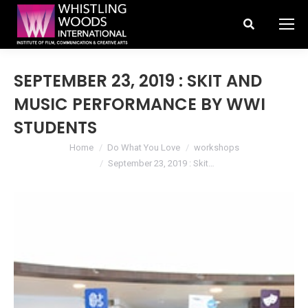
Search:
SEPTEMBER 23, 2019 : SKIT AND
MUSIC PERFORMANCE BY WWI
STUDENTS
You are here:
Home
Do What You Love
workshops
September 23, 2019 : Skit…