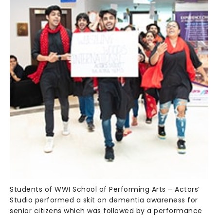
Students of WWI School of Performing Arts – Actors’
Studio performed a skit on dementia awareness for
senior citizens which was followed by a performance