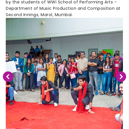
by the students of WWI School of Performing Arts –
Department of Music Production and Composition at
Second Innings, Marol, Mumbai.