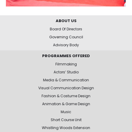
ABOUT US
Board Of Directors
Governing Council
Advisory Body
PROGRAMMES OFFERED
Filmmaking
Actors’ Studio
Media & Communication
Visual Communication Design
Fashion & Costume Design
Animation & Game Design
Music
Short Course Unit
Whistling Woods Extension