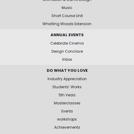
Music
Short Course Unit
Whistling Woods Extension
ANNUAL EVENTS
Celebrate Cinema
Design Conclave
Inbox
DO WHAT YOU LOVE
Industry Appreciation
Students’ Works
5th Veda
Masterclasses
Events
workshops
Achievements