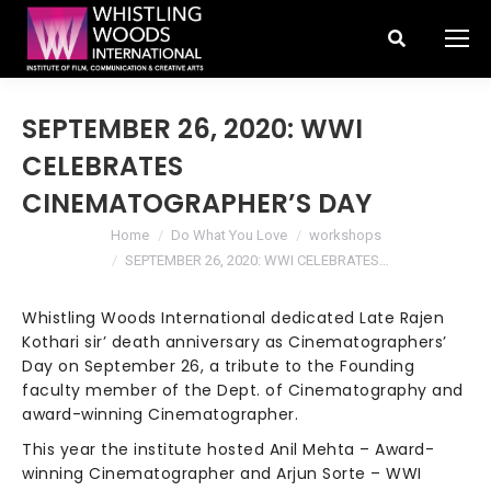
Search:
SEPTEMBER 26, 2020: WWI
CELEBRATES
CINEMATOGRAPHER’S DAY
You are here:
Home
Do What You Love
workshops
SEPTEMBER 26, 2020: WWI CELEBRATES…
Whistling Woods International dedicated Late Rajen
Kothari sir’ death anniversary as Cinematographers’
Day on September 26, a tribute to the Founding
faculty member of the Dept. of Cinematography and
award-winning Cinematographer.
This year the institute hosted Anil Mehta – Award-
winning Cinematographer and Arjun Sorte – WWI