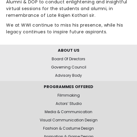
Alumni & DOP to conduct enlightening and insightful
virtual sessions for the students and alumni, in
remembrance of Late Rajen Kothari sir.
We at WWI continue to miss his presence, while his
legacy continues to inspire future aspirants.
ABOUT US
Board Of Directors
Governing Council
Advisory Body
PROGRAMMES OFFERED
Filmmaking
Actors’ Studio
Media & Communication
Visual Communication Design
Fashion & Costume Design
Animation & Game Design