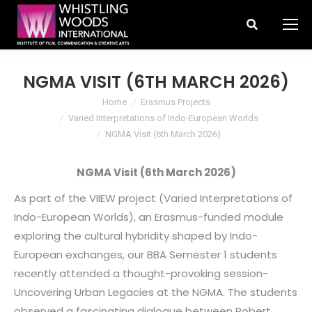
Search:
NGMA VISIT (6TH MARCH 2026)
You are here:
Home
Erasmus Projects
Varied Interpretations of Indo-European Worlds
NGMA Visit (6th March 2026)
NGMA Visit (6th March 2026)
As part of the VIIEW project (Varied Interpretations of
Indo-European Worlds), an Erasmus-funded module
exploring the cultural hybridity shaped by Indo-
European exchanges, our BBA Semester 1 students
recently attended a thought-provoking session-
Uncovering Urban Legacies at the NGMA. The students
observed a fascinating dialogue between Robert