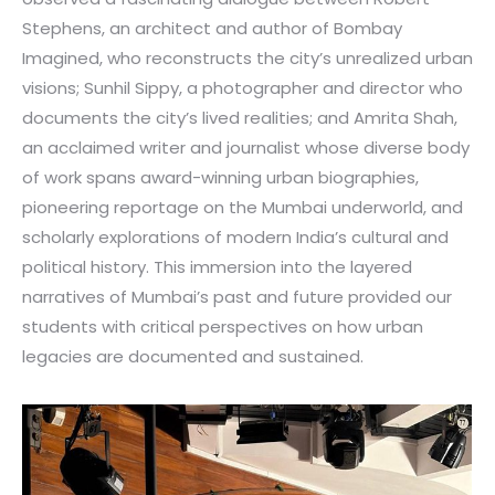
Stephens, an architect and author of Bombay
Imagined, who reconstructs the city’s unrealized urban
visions; Sunhil Sippy, a photographer and director who
documents the city’s lived realities; and Amrita Shah,
an acclaimed writer and journalist whose diverse body
of work spans award-winning urban biographies,
pioneering reportage on the Mumbai underworld, and
scholarly explorations of modern India’s cultural and
political history. This immersion into the layered
narratives of Mumbai’s past and future provided our
students with critical perspectives on how urban
legacies are documented and sustained.