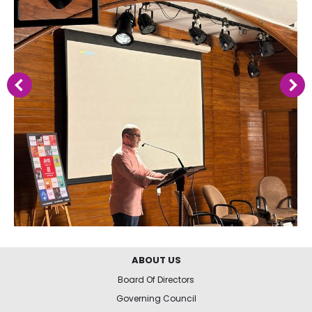
ABOUT US
Board Of Directors
Governing Council