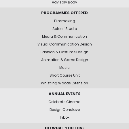
Advisory Body
PROGRAMMES OFFERED
Filmmaking
Actors’ Studio
Media & Communication
Visual Communication Design
Fashion & Costume Design
Animation & Game Design
Music
Short Course Unit
Whistling Woods Extension
ANNUAL EVENTS
Celebrate Cinema
Design Conclave
Inbox
DO WHAT YOU LOVE