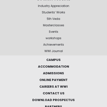
Industry Appreciation
Students’ Works
5th Veda
Masterclasses
Events
workshops
Achievements
WWI Journal
CAMPUS
ACCOMMODATION
ADMISSIONS
ONLINE PAYMENT
CAREERS AT WWI
CONTACT US
DOWNLOAD PROSPECTUS
PARTNERS