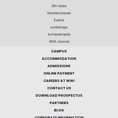
5th Veda
Masterclasses
Events
workshops
Achievements
WWI Journal
CAMPUS
ACCOMMODATION
ADMISSIONS
ONLINE PAYMENT
CAREERS AT WWI
CONTACT US
DOWNLOAD PROSPECTUS
PARTNERS
BLOG
CORPORATE INFORMATION