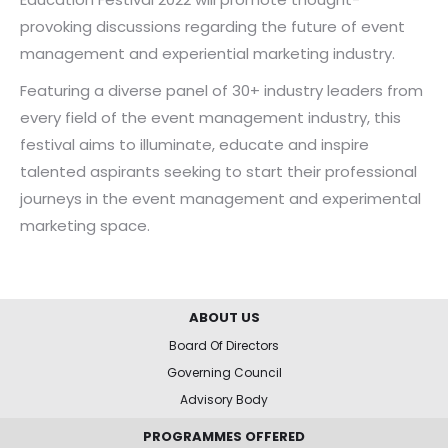
provoking discussions regarding the future of event
management and experiential marketing industry.
Featuring a diverse panel of 30+ industry leaders from
every field of the event management industry, this
festival aims to illuminate, educate and inspire
talented aspirants seeking to start their professional
journeys in the event management and experimental
marketing space.
ABOUT US
Board Of Directors
Governing Council
Advisory Body
PROGRAMMES OFFERED