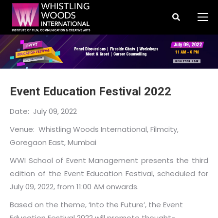
Search:
Event Education Festival 2022
Date: July 09, 2022
Venue: Whistling Woods International, Filmcity,
Goregaon East, Mumbai
WWI School of Event Management presents the third
edition of the Event Education Festival, scheduled for
July 09, 2022, from 11:00 AM onwards.
Based on the theme, ‘Into the Future’, the Event
Education Festival 2022 will promote thought-