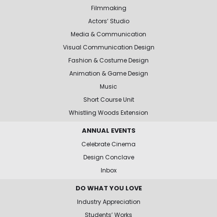
Filmmaking
Actors’ Studio
Media & Communication
Visual Communication Design
Fashion & Costume Design
Animation & Game Design
Music
Short Course Unit
Whistling Woods Extension
ANNUAL EVENTS
Celebrate Cinema
Design Conclave
Inbox
DO WHAT YOU LOVE
Industry Appreciation
Students’ Works