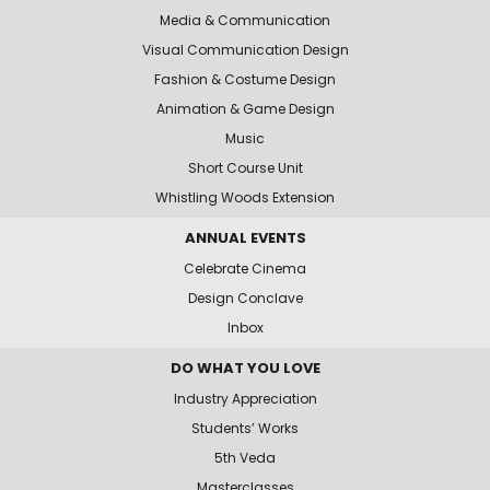
Media & Communication
Visual Communication Design
Fashion & Costume Design
Animation & Game Design
Music
Short Course Unit
Whistling Woods Extension
ANNUAL EVENTS
Celebrate Cinema
Design Conclave
Inbox
DO WHAT YOU LOVE
Industry Appreciation
Students’ Works
5th Veda
Masterclasses