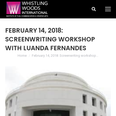
Search:
FEBRUARY 14, 2018:
SCREENWRITING WORKSHOP
WITH LUANDA FERNANDES
You are here:
Home
February 14, 2018: Screenwriting workshop…