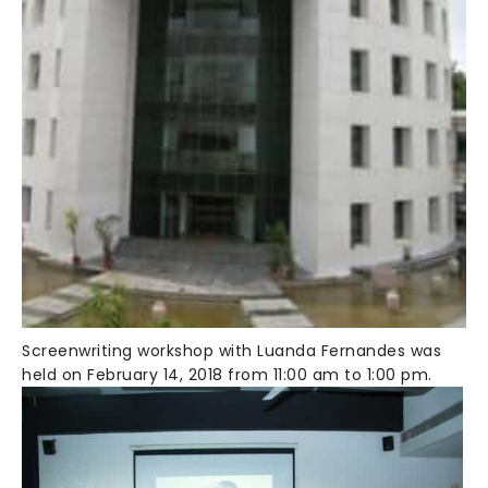
Screenwriting workshop with Luanda Fernandes was
held on February 14, 2018 from 11:00 am to 1:00 pm.