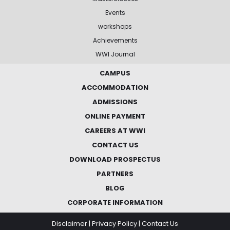
Events
workshops
Achievements
WWI Journal
CAMPUS
ACCOMMODATION
ADMISSIONS
ONLINE PAYMENT
CAREERS AT WWI
CONTACT US
DOWNLOAD PROSPECTUS
PARTNERS
BLOG
CORPORATE INFORMATION
Disclaimer
|
Privacy Policy
|
Contact Us