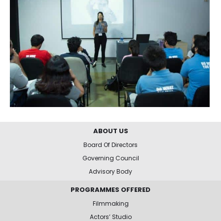
ABOUT US
Board Of Directors
Governing Council
Advisory Body
PROGRAMMES OFFERED
Filmmaking
Actors’ Studio