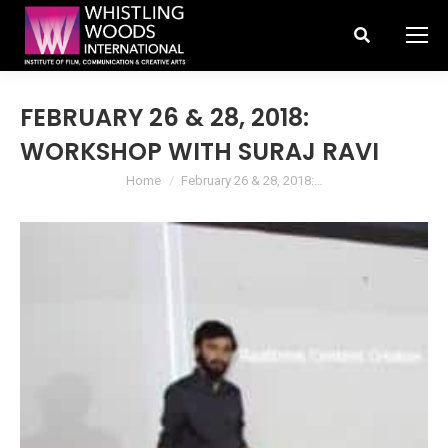
Search:
FEBRUARY 26 & 28, 2018:
WORKSHOP WITH SURAJ RAVI
You are here:
Home
February 26 & 28, 2018:…