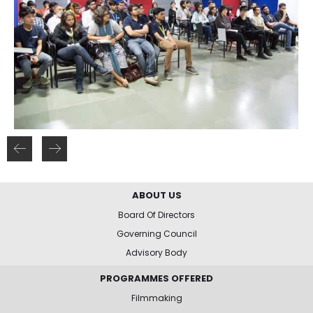
ABOUT US
Board Of Directors
Governing Council
Advisory Body
PROGRAMMES OFFERED
Filmmaking