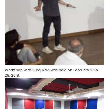
Workshop with Suraj Ravi was held on February 26 &
28, 2018.