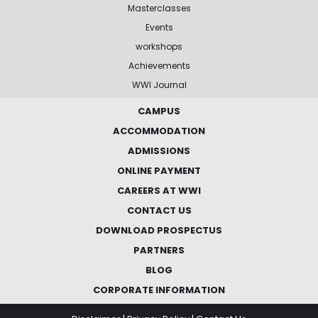
Masterclasses
Events
workshops
Achievements
WWI Journal
CAMPUS
ACCOMMODATION
ADMISSIONS
ONLINE PAYMENT
CAREERS AT WWI
CONTACT US
DOWNLOAD PROSPECTUS
PARTNERS
BLOG
CORPORATE INFORMATION