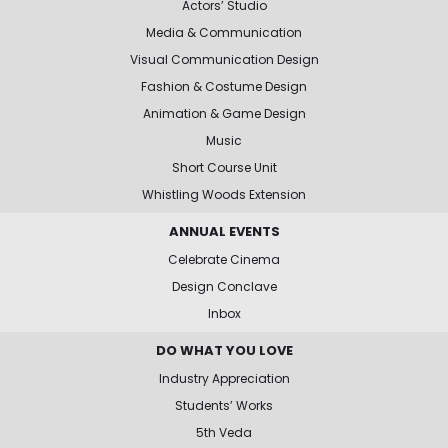
Actors’ Studio
Media & Communication
Visual Communication Design
Fashion & Costume Design
Animation & Game Design
Music
Short Course Unit
Whistling Woods Extension
ANNUAL EVENTS
Celebrate Cinema
Design Conclave
Inbox
DO WHAT YOU LOVE
Industry Appreciation
Students’ Works
5th Veda