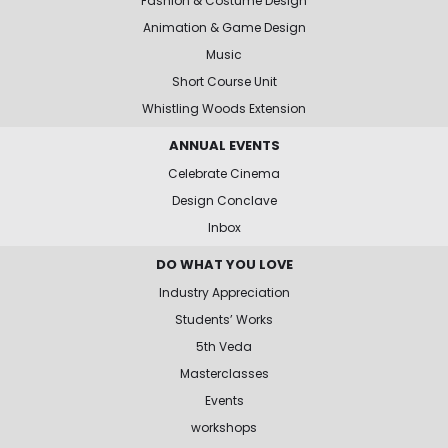
Fashion & Costume Design
Animation & Game Design
Music
Short Course Unit
Whistling Woods Extension
ANNUAL EVENTS
Celebrate Cinema
Design Conclave
Inbox
DO WHAT YOU LOVE
Industry Appreciation
Students’ Works
5th Veda
Masterclasses
Events
workshops