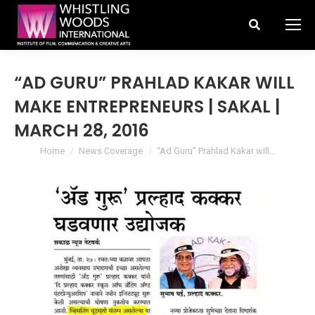
Search:
“AD GURU” PRAHLAD KAKAR WILL
MAKE ENTREPRENEURS | SAKAL |
MARCH 28, 2016
You are here:
Home
News Coverage
“Ad Guru” Prahlad Kakar will…