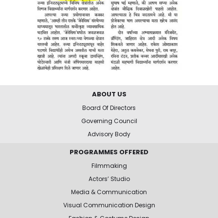
ABOUT US
Board Of Directors
Governing Council
Advisory Body
PROGRAMMES OFFERED
Filmmaking
Actors’ Studio
Media & Communication
Visual Communication Design