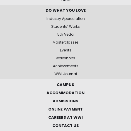
DO WHAT YOU LOVE
Industry Appreciation
Students’ Works
5th Veda
Masterclasses
Events
workshops
Achievements
WWI Journal
CAMPUS
ACCOMMODATION
ADMISSIONS
ONLINE PAYMENT
CAREERS AT WWI
CONTACT US