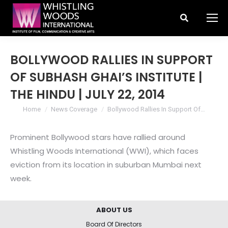
Search:
BOLLYWOOD RALLIES IN SUPPORT
OF SUBHASH GHAI’S INSTITUTE |
THE HINDU | JULY 22, 2014
You are here:
Home
News Coverage
Bollywood Rallies In Support Of…
Prominent Bollywood stars have rallied around
Whistling Woods International (WWI), which faces
eviction from its location in suburban Mumbai next
week.
ABOUT US
Board Of Directors