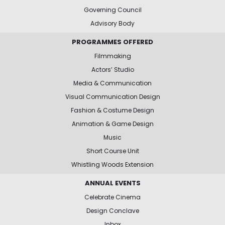
Governing Council
Advisory Body
PROGRAMMES OFFERED
Filmmaking
Actors’ Studio
Media & Communication
Visual Communication Design
Fashion & Costume Design
Animation & Game Design
Music
Short Course Unit
Whistling Woods Extension
ANNUAL EVENTS
Celebrate Cinema
Design Conclave
Inbox