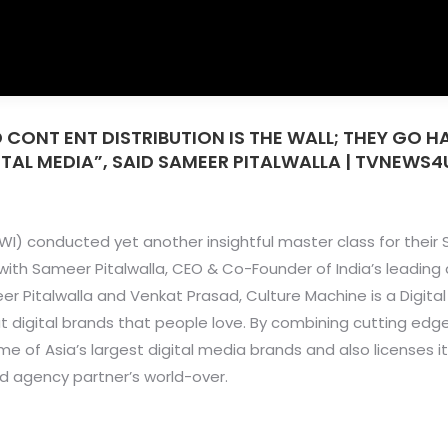
 CONT ENT DISTRIBUTION IS THE WALL; THEY GO 
ITAL MEDIA”, SAID SAMEER PITALWALLA | TVNEWS4
I) conducted yet another insightful master class for their 
h Sameer Pitalwalla, CEO & Co-Founder of India’s leading 
er Pitalwalla and Venkat Prasad, Culture Machine is a Digit
t digital brands that people love. By combining cutting edg
me of Asia’s largest digital media brands and also licenses i
d agency partner’s world-over.