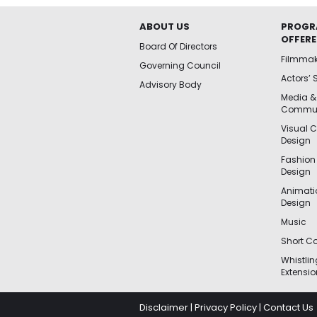
ABOUT US
PROGR
OFFER
Board Of Directors
Filmma
Governing Council
Actors’ 
Advisory Body
Media &
Commun
Visual 
Design
Fashion
Design
Animat
Design
Music
Short Co
Whistli
Extensio
Disclaimer
|
Privacy Policy
|
Contact Us