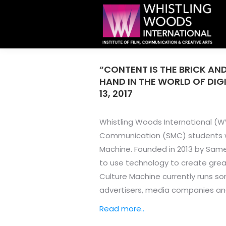
“CONTENT IS THE BRICK AND
HAND IN THE WORLD OF DIG
13, 2017
Whistling Woods International (WW
Communication (SMC) students wit
Machine. Founded in 2013 by Same
to use technology to create grea
Culture Machine currently runs so
advertisers, media companies an
Read more..