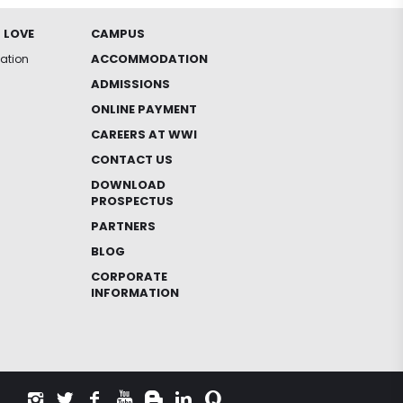
 LOVE
CAMPUS
ACCOMMODATION
iation
ADMISSIONS
ONLINE PAYMENT
CAREERS AT WWI
CONTACT US
DOWNLOAD
PROSPECTUS
PARTNERS
BLOG
CORPORATE
INFORMATION