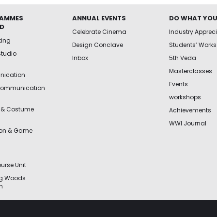
AMMES
ANNUAL EVENTS
DO WHAT YOU
ED
Celebrate Cinema
Industry Apprec
king
Design Conclave
Students’ Works
Studio
Inbox
5th Veda
Masterclasses
ication
Events
Communication
workshops
 & Costume
Achievements
WWI Journal
ion & Game
urse Unit
ng Woods
n