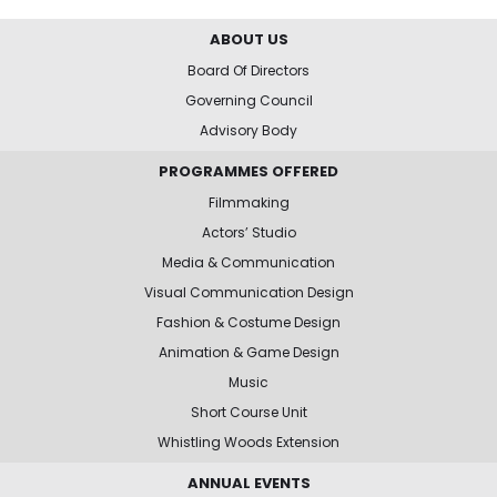
ABOUT US
Board Of Directors
Governing Council
Advisory Body
PROGRAMMES OFFERED
Filmmaking
Actors’ Studio
Media & Communication
Visual Communication Design
Fashion & Costume Design
Animation & Game Design
Music
Short Course Unit
Whistling Woods Extension
ANNUAL EVENTS