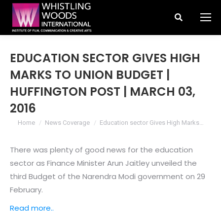
Search:
EDUCATION SECTOR GIVES HIGH
MARKS TO UNION BUDGET |
HUFFINGTON POST | MARCH 03,
2016
You are here:
Home
News Coverage
Education sector Gives High Marks…
There was plenty of good news for the education
sector as Finance Minister Arun Jaitley unveiled the
third Budget of the Narendra Modi government on 29
February.
Read more..