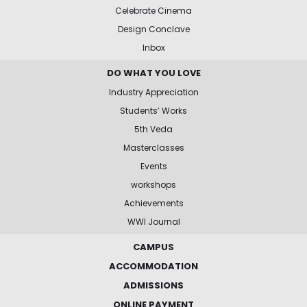
Celebrate Cinema
Design Conclave
Inbox
DO WHAT YOU LOVE
Industry Appreciation
Students’ Works
5th Veda
Masterclasses
Events
workshops
Achievements
WWI Journal
CAMPUS
ACCOMMODATION
ADMISSIONS
ONLINE PAYMENT