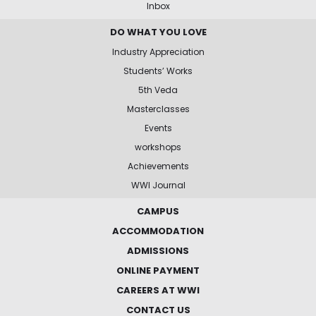
Inbox
DO WHAT YOU LOVE
Industry Appreciation
Students’ Works
5th Veda
Masterclasses
Events
workshops
Achievements
WWI Journal
CAMPUS
ACCOMMODATION
ADMISSIONS
ONLINE PAYMENT
CAREERS AT WWI
CONTACT US