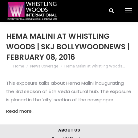
Search:
HEMA MALINI AT WHISTLING
WOODS | SKJ BOLLYWOODNEWS |
FEBRUARY 08, 2016
You are here:
Home
News Coverage
Hema Malini at Whistling Woods…
This exposure talks about Hema Malini inaugurating
the 3rd season of 5th Veda cultural hub. The exposure
is placed in the ‘city’ section of the newspaper.
Read more..
ABOUT US