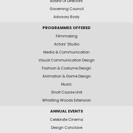
Board Of Directors
Governing Council
Advisory Body
PROGRAMMES OFFERED
Filmmaking
Actors’ Studio
Media & Communication
Visual Communication Design
Fashion & Costume Design
Animation & Game Design
Music
Short Course Unit
Whistling Woods Extension
ANNUAL EVENTS
Celebrate Cinema
Design Conclave