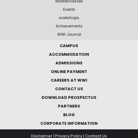
Masterclasses
Events
workshops
Achievements
WWI Journal
CAMPUS
ACCOMMODATION
ADMISSIONS
ONLINE PAYMENT
CAREERS AT WWI
CONTACT US
DOWNLOAD PROSPECTUS
PARTNERS
BLOG
CORPORATE INFORMATION
Disclaimer
|
Privacy Policy
|
Contact Us