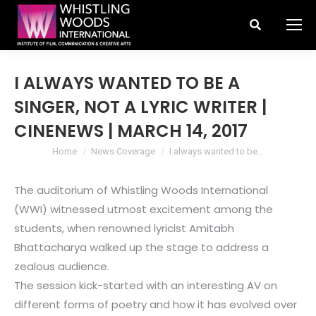
Search:
I ALWAYS WANTED TO BE A
SINGER, NOT A LYRIC WRITER |
CINENEWS | MARCH 14, 2017
You are here:
Home
News Coverage
I always wanted to be…
The auditorium of Whistling Woods International
(WWI) witnessed utmost excitement among the
students, when renowned lyricist Amitabh
Bhattacharya walked up the stage to address a
zealous audience.
The session kick-started with an interesting AV on
different forms of poetry and how it has evolved over