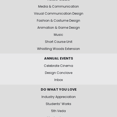
Media & Communication
Visual Communication Design
Fashion & Costume Design
Animation & Game Design
Music
Short Course Unit
Whistling Woods Extension
ANNUAL EVENTS
Celebrate Cinema
Design Conclave
Inbox
DO WHAT YOU LOVE
Industry Appreciation
Students’ Works
5th Veda