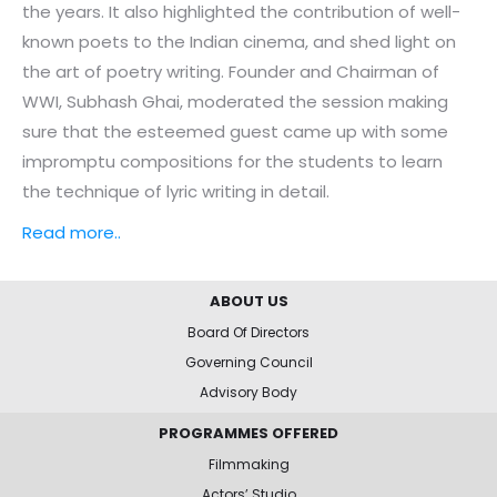
the years. It also highlighted the contribution of well-
known poets to the Indian cinema, and shed light on
the art of poetry writing. Founder and Chairman of
WWI, Subhash Ghai, moderated the session making
sure that the esteemed guest came up with some
impromptu compositions for the students to learn
the technique of lyric writing in detail.
Read more..
ABOUT US
Board Of Directors
Governing Council
Advisory Body
PROGRAMMES OFFERED
Filmmaking
Actors’ Studio