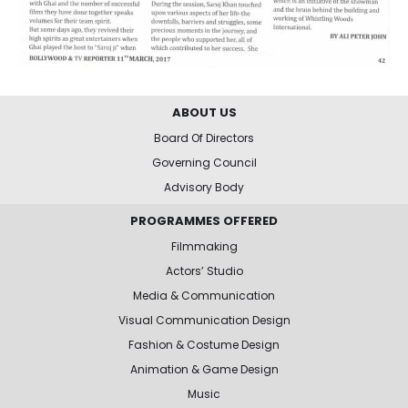
ABOUT US
Board Of Directors
Governing Council
Advisory Body
PROGRAMMES OFFERED
Filmmaking
Actors’ Studio
Media & Communication
Visual Communication Design
Fashion & Costume Design
Animation & Game Design
Music