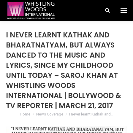
Search:
I NEVER LEARNT KATHAK AND
BHARATNATYAM, BUT ALWAYS
DANCED TO THE MUSIC AND
LYRICS, SINCE MY CHILDHOOD
UNTIL TODAY – SAROJ KHAN AT
WHISTLING WOODS
INTERNATIONAL | BOLLYWOOD &
TV REPORTER | MARCH 21, 2017
You are here:
Home
News Coverage
I never learnt Kathak and…