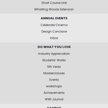
Short Course Unit
Whistling Woods Extension
ANNUAL EVENTS
Celebrate Cinema
Design Conclave
Inbox
DO WHAT YOU LOVE
Industry Appreciation
Students’ Works
5th Veda
Masterclasses
Events
workshops
Achievements
WWI Journal