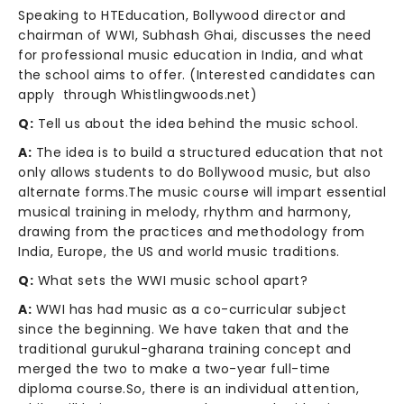
Speaking to HTEducation, Bollywood director and
chairman of WWI, Subhash Ghai, discusses the need
for professional music education in India, and what
the school aims to offer. (Interested candidates can
apply through Whistlingwoods.net)
Q:
Tell us about the idea behind the music school.
A:
The idea is to build a structured education that not
only allows students to do Bollywood music, but also
alternate forms.The music course will impart essential
musical training in melody, rhythm and harmony,
drawing from the practices and methodology from
India, Europe, the US and world music traditions.
Q:
What sets the WWI music school apart?
A:
WWI has had music as a co-curricular subject
since the beginning. We have taken that and the
traditional gurukul-gharana training concept and
merged the two to make a two-year full-time
diploma course.So, there is an individual attention,