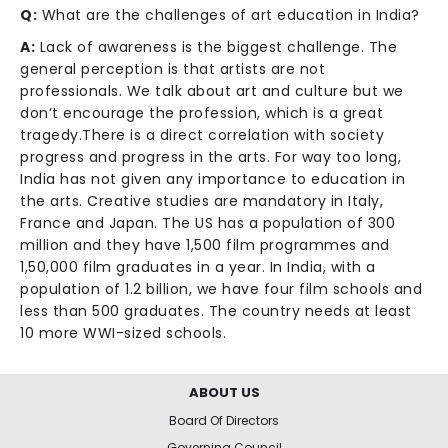
Q:
What are the challenges of art education in India?
A:
Lack of awareness is the biggest challenge. The
general perception is that artists are not
professionals. We talk about art and culture but we
don’t encourage the profession, which is a great
tragedy.There is a direct correlation with society
progress and progress in the arts. For way too long,
India has not given any importance to education in
the arts. Creative studies are mandatory in Italy,
France and Japan. The US has a population of 300
million and they have 1,500 film programmes and
1,50,000 film graduates in a year. In India, with a
population of 1.2 billion, we have four film schools and
less than 500 graduates. The country needs at least
10 more WWI-sized schools.
ABOUT US
Board Of Directors
Governing Council