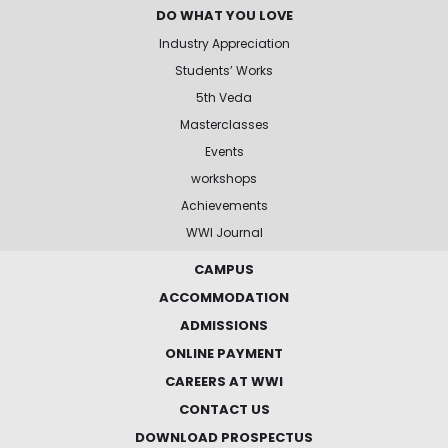
DO WHAT YOU LOVE
Industry Appreciation
Students’ Works
5th Veda
Masterclasses
Events
workshops
Achievements
WWI Journal
CAMPUS
ACCOMMODATION
ADMISSIONS
ONLINE PAYMENT
CAREERS AT WWI
CONTACT US
DOWNLOAD PROSPECTUS