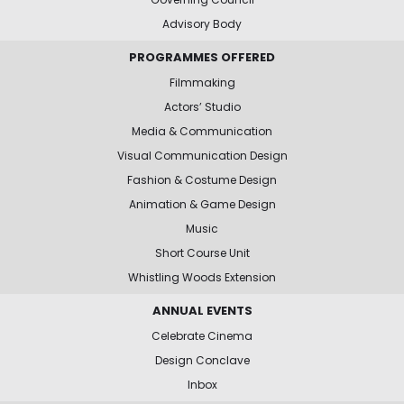
Advisory Body
PROGRAMMES OFFERED
Filmmaking
Actors’ Studio
Media & Communication
Visual Communication Design
Fashion & Costume Design
Animation & Game Design
Music
Short Course Unit
Whistling Woods Extension
ANNUAL EVENTS
Celebrate Cinema
Design Conclave
Inbox