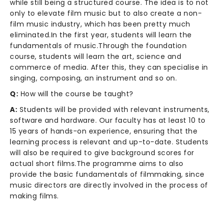
while still being a structured course. The idea is to not
only to elevate film music but to also create a non-
film music industry, which has been pretty much
eliminated.In the first year, students will learn the
fundamentals of music.Through the foundation
course, students will learn the art, science and
commerce of media. After this, they can specialise in
singing, composing, an instrument and so on.
Q:
How will the course be taught?
A:
Students will be provided with relevant instruments,
software and hardware. Our faculty has at least 10 to
15 years of hands-on experience, ensuring that the
learning process is relevant and up-to-date. Students
will also be required to give background scores for
actual short films.The programme aims to also
provide the basic fundamentals of filmmaking, since
music directors are directly involved in the process of
making films.