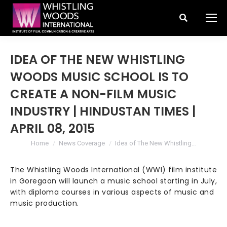
Search:
IDEA OF THE NEW WHISTLING
WOODS MUSIC SCHOOL IS TO
CREATE A NON-FILM MUSIC
INDUSTRY | HINDUSTAN TIMES |
APRIL 08, 2015
You are here:
Home
News Coverage
Idea of The New Whistling…
The Whistling Woods International (WWI) film institute
in Goregaon will launch a music school starting in July,
with diploma courses in various aspects of music and
music production.