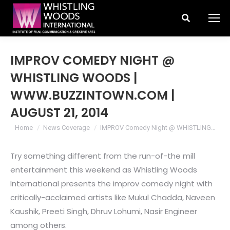
Search:
IMPROV COMEDY NIGHT @
WHISTLING WOODS |
WWW.BUZZINTOWN.COM |
AUGUST 21, 2014
You are here:
Home
News Coverage
IMPROV Comedy Night @ WHISTLING…
Try something different from the run-of-the mill
entertainment this weekend as Whistling Woods
International presents the improv comedy night with
critically-acclaimed artists like Mukul Chadda, Naveen
Kaushik, Preeti Singh, Dhruv Lohumi, Nasir Engineer
among others.