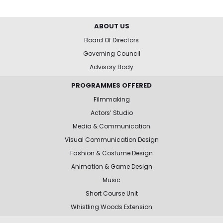
ABOUT US
Board Of Directors
Governing Council
Advisory Body
PROGRAMMES OFFERED
Filmmaking
Actors’ Studio
Media & Communication
Visual Communication Design
Fashion & Costume Design
Animation & Game Design
Music
Short Course Unit
Whistling Woods Extension