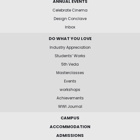
ANNUAL EVENTS
Celebrate Cinema
Design Conclave
Inbox
DO WHAT YOU LOVE
Industry Appreciation
Students’ Works
5th Veda
Masterclasses
Events
workshops
Achievements
WWI Journal
CAMPUS
ACCOMMODATION
ADMISSIONS