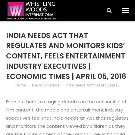
Search:
INDIA NEEDS ACT THAT
REGULATES AND MONITORS KIDS’
CONTENT, FEELS ENTERTAINMENT
INDUSTRY EXECUTIVES |
ECONOMIC TIMES | APRIL 05, 2016
You are here:
Home
News Coverage
India needs Act that regulates…
Even as there is a raging debate on the censorship of
film content, the media and entertainment industry
executives feel that India needs an Act that regulates
and monitors the content viewed by children as they
are the future citizens of the country. The Act should