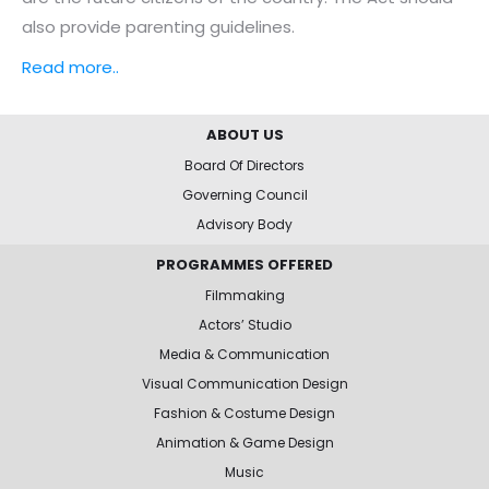
also provide parenting guidelines.
Read more..
ABOUT US
Board Of Directors
Governing Council
Advisory Body
PROGRAMMES OFFERED
Filmmaking
Actors’ Studio
Media & Communication
Visual Communication Design
Fashion & Costume Design
Animation & Game Design
Music