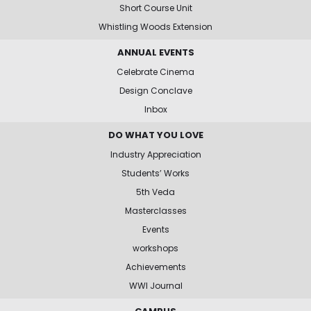
Short Course Unit
Whistling Woods Extension
ANNUAL EVENTS
Celebrate Cinema
Design Conclave
Inbox
DO WHAT YOU LOVE
Industry Appreciation
Students’ Works
5th Veda
Masterclasses
Events
workshops
Achievements
WWI Journal