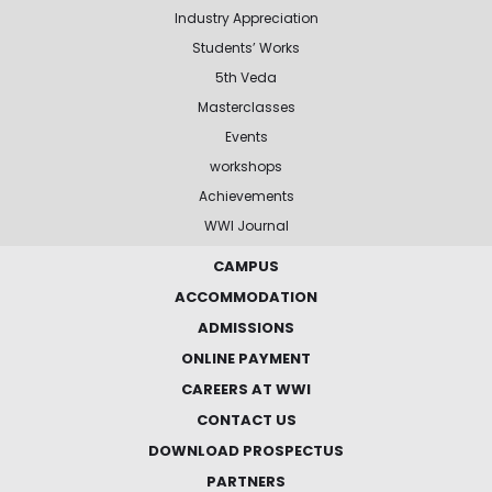
Industry Appreciation
Students’ Works
5th Veda
Masterclasses
Events
workshops
Achievements
WWI Journal
CAMPUS
ACCOMMODATION
ADMISSIONS
ONLINE PAYMENT
CAREERS AT WWI
CONTACT US
DOWNLOAD PROSPECTUS
PARTNERS