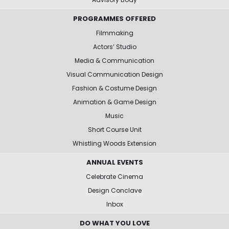
PROGRAMMES OFFERED
Filmmaking
Actors’ Studio
Media & Communication
Visual Communication Design
Fashion & Costume Design
Animation & Game Design
Music
Short Course Unit
Whistling Woods Extension
ANNUAL EVENTS
Celebrate Cinema
Design Conclave
Inbox
DO WHAT YOU LOVE