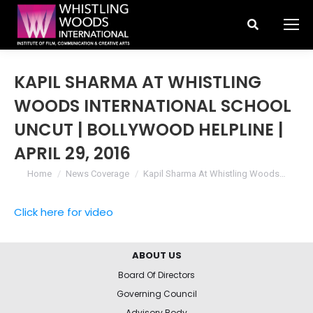
Search:
KAPIL SHARMA AT WHISTLING
WOODS INTERNATIONAL SCHOOL
UNCUT | BOLLYWOOD HELPLINE |
APRIL 29, 2016
You are here:
Home
News Coverage
Kapil Sharma At Whistling Woods…
Click here for video
ABOUT US
Board Of Directors
Governing Council
Advisory Body