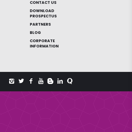
CONTACT US
DOWNLOAD
PROSPECTUS
PARTNERS
BLOG
CORPORATE
INFORMATION