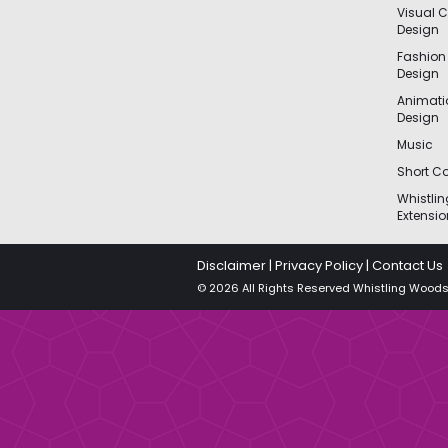
Visual 
Design
Fashion
Design
Animat
Design
Music
Short Co
Whistli
Extensio
Disclaimer
|
Privacy Policy
|
Contact Us
© 2026 All Rights Reserved Whistling Woods