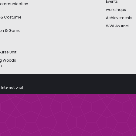
Events
Communication
workshops
 & Costume
Achievements
WWI Journal
ion & Game
urse Unit
ng Woods
n
 International