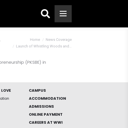
Search:
&
You are here:
Home
News Coverage
Launch of Whistling Woods and…
preneurship (PKSBE) in
 LOVE
CAMPUS
ACCOMMODATION
iation
ADMISSIONS
ONLINE PAYMENT
CAREERS AT WWI