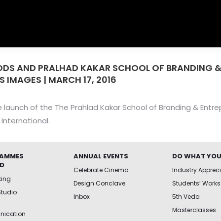
ODS AND PRALHAD KAKAR SCHOOL OF BRANDING 
S IMAGES | MARCH 17, 2016
 launch of the The Prahlad Kakar School of Branding & Entre
International.
AMMES
ANNUAL EVENTS
DO WHAT YOU
ED
Celebrate Cinema
Industry Apprec
king
Design Conclave
Students’ Works
Studio
Inbox
5th Veda
Masterclasses
ication