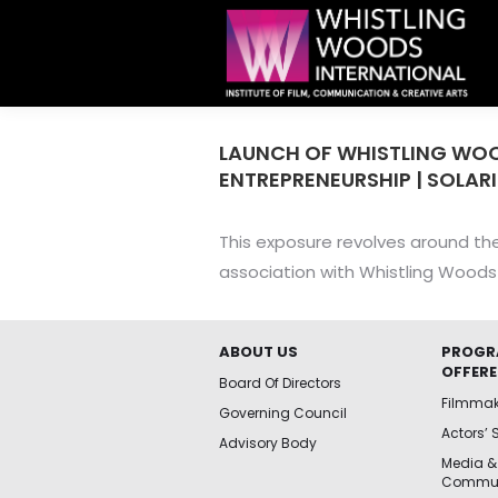
LAUNCH OF WHISTLING WO
ENTREPRENEURSHIP | SOLARI
This exposure revolves around the
association with Whistling Woods 
ABOUT US
PROGR
OFFER
Board Of Directors
Filmma
Governing Council
Actors’ 
Advisory Body
Media &
Commun