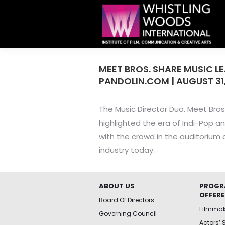
MEET BROS. SHARE MUSIC L
PANDOLIN.COM | AUGUST 31,
The Music Director Duo. Meet Bros
highlighted the era of Indi-Pop a
with the crowd in the auditorium a
industry today.
ABOUT US
PROGR
OFFER
Board Of Directors
Filmma
Governing Council
Actors’ 