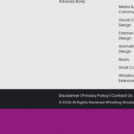
Advisory Body
Media &
Commun
Visual 
Design
Fashion
Design
Animat
Design
Music
Short Co
Whistli
Extensio
Disclaimer
|
Privacy Policy
|
Contact Us
© 2026 All Rights Reserved Whistling Woods