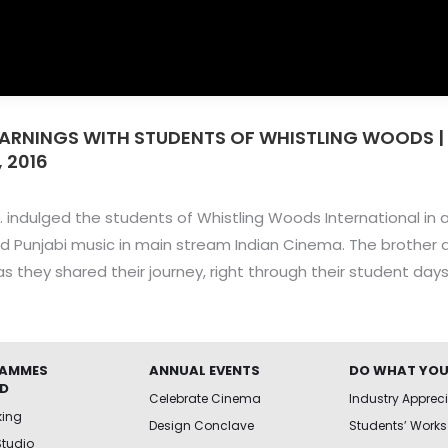
EARNINGS WITH STUDENTS OF WHISTLING WOODS |
 2016
. indulged the students of Whistling Woods International in 
nd Punjabi music in main stream Indian Cinema. The brother d
s they shared their journey, right through their student days
AMMES
ANNUAL EVENTS
DO WHAT YOU
ED
Celebrate Cinema
Industry Apprec
king
Design Conclave
Students’ Works
Studio