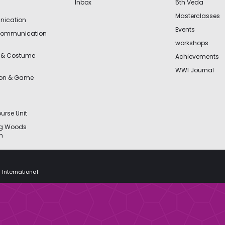
Inbox
5th Veda
Masterclasses
ication
Events
Communication
workshops
 & Costume
Achievements
WWI Journal
ion & Game
urse Unit
ng Woods
n
 International