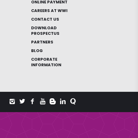
ONLINE PAYMENT
CAREERS AT WWI
CONTACT US
DOWNLOAD
PROSPECTUS
PARTNERS
BLOG
CORPORATE
INFORMATION