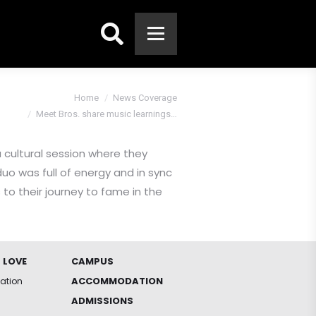
Search:
You are here:
Home
News Coverage
Meet Bros. share music learnings…
a cultural session where they
uo was full of energy and in sync
 to their journey to fame in the
 LOVE
CAMPUS
ACCOMMODATION
iation
ADMISSIONS