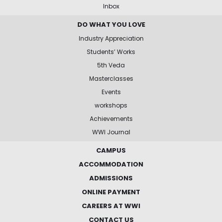
Inbox
DO WHAT YOU LOVE
Industry Appreciation
Students’ Works
5th Veda
Masterclasses
Events
workshops
Achievements
WWI Journal
CAMPUS
ACCOMMODATION
ADMISSIONS
ONLINE PAYMENT
CAREERS AT WWI
CONTACT US