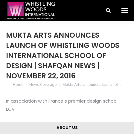
Search:
MUKTA ARTS ANNOUNCES
LAUNCH OF WHISTLING WOODS
INTERNATIONAL SCHOOL OF
DESIGN | SHAFQAN NEWS |
NOVEMBER 22, 2016
You are here:
Home
News Coverage
Mukta Arts announces launch of…
In association with France s premier design school –
ECV
ABOUT US