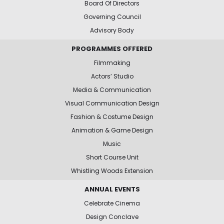
Board Of Directors
Governing Council
Advisory Body
PROGRAMMES OFFERED
Filmmaking
Actors’ Studio
Media & Communication
Visual Communication Design
Fashion & Costume Design
Animation & Game Design
Music
Short Course Unit
Whistling Woods Extension
ANNUAL EVENTS
Celebrate Cinema
Design Conclave