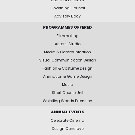
Governing Council
Advisory Body
PROGRAMMES OFFERED
Filmmaking
Actors’ Studio
Media & Communication
Visual Communication Design
Fashion & Costume Design
Animation & Game Design
Music
Short Course Unit
Whistling Woods Extension
ANNUAL EVENTS
Celebrate Cinema
Design Conclave