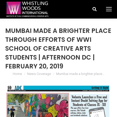
Search:
MUMBAI MADE A BRIGHTER PLACE
THROUGH EFFORTS OF WWI
SCHOOL OF CREATIVE ARTS
STUDENTS | AFTERNOON DC |
FEBRUARY 20, 2019
You are here:
Home
News Coverage
Mumbai made a brighter place…