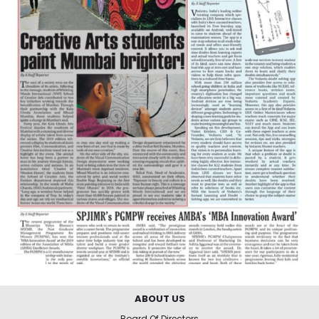
ABOUT US
Board Of Directors