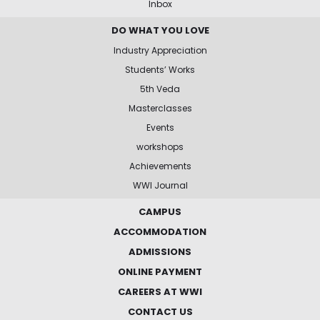
Inbox
DO WHAT YOU LOVE
Industry Appreciation
Students’ Works
5th Veda
Masterclasses
Events
workshops
Achievements
WWI Journal
CAMPUS
ACCOMMODATION
ADMISSIONS
ONLINE PAYMENT
CAREERS AT WWI
CONTACT US