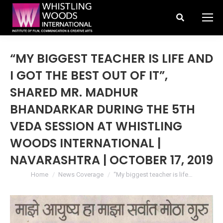
Search:
“MY BIGGEST TEACHER IS LIFE AND
I GOT THE BEST OUT OF IT”,
SHARED MR. MADHUR
BHANDARKAR DURING THE 5TH
VEDA SESSION AT WHISTLING
WOODS INTERNATIONAL |
NAVARASHTRA | OCTOBER 17, 2019
You are here:
Home
News Coverage
“My biggest teacher is life…