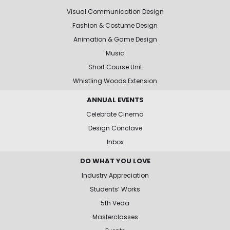
Visual Communication Design
Fashion & Costume Design
Animation & Game Design
Music
Short Course Unit
Whistling Woods Extension
ANNUAL EVENTS
Celebrate Cinema
Design Conclave
Inbox
DO WHAT YOU LOVE
Industry Appreciation
Students’ Works
5th Veda
Masterclasses