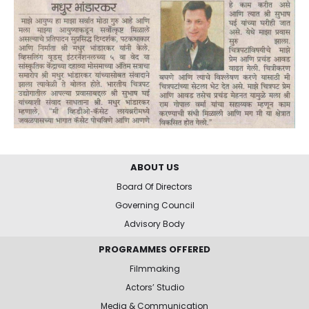
ABOUT US
Board Of Directors
Governing Council
Advisory Body
PROGRAMMES OFFERED
Filmmaking
Actors’ Studio
Media & Communication