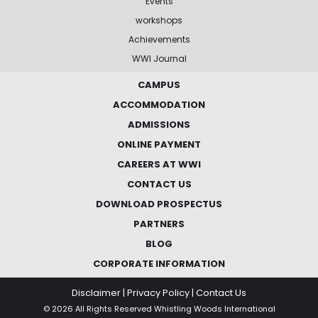
Events
workshops
Achievements
WWI Journal
CAMPUS
ACCOMMODATION
ADMISSIONS
ONLINE PAYMENT
CAREERS AT WWI
CONTACT US
DOWNLOAD PROSPECTUS
PARTNERS
BLOG
CORPORATE INFORMATION
Disclaimer
|
Privacy Policy
|
Contact Us
© 2026 All Rights Reserved Whistling Woods International