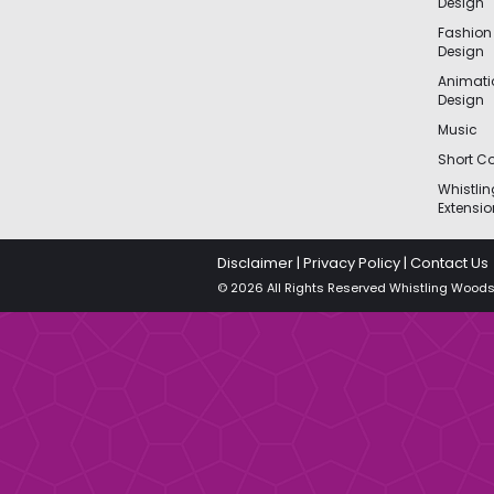
Design
Fashion
Design
Animat
Design
Music
Short Co
Whistli
Extensio
Disclaimer
|
Privacy Policy
|
Contact Us
© 2026 All Rights Reserved Whistling Woods