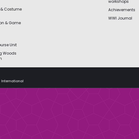
workshops
 & Costume
Achievements
WWI Journal
ion & Game
urse Unit
ng Woods
n
 International