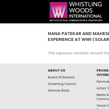
NANA PATEKAR AND MAHES
EXPERIENCE AT WWI | SOLAR
This exposure revolves around th
ABOUT US
PROGR
OFFER
Board Of Directors
Filmma
Governing Council
Actors’ 
Advisory Body
Media &
Commun
Visual 