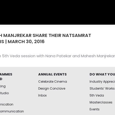
H MANJREKAR SHARE THEIR NATSAMRAT
IS | MARCH 30, 2016
e 5th Veda session with Nana Patekar and Mahesh Manjrekar 
AMMES
ANNUAL EVENTS
DO WHAT YOU
ED
Celebrate Cinema
Industry Apprec
king
Design Conclave
Students’ Works
Studio
Inbox
5th Veda
Masterclasses
ication
Events
Communication