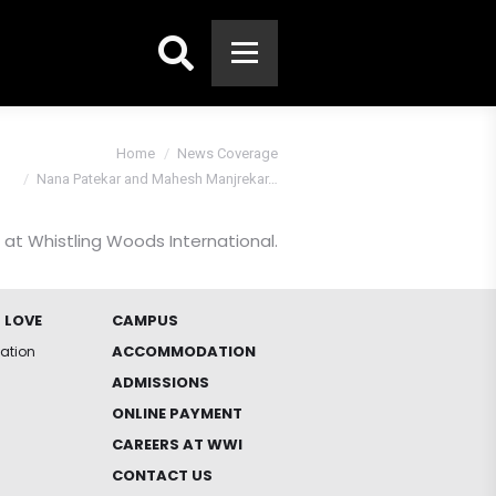
Search:
You are here:
Home
News Coverage
Nana Patekar and Mahesh Manjrekar…
at Whistling Woods International.
 LOVE
CAMPUS
ACCOMMODATION
iation
ADMISSIONS
ONLINE PAYMENT
CAREERS AT WWI
CONTACT US