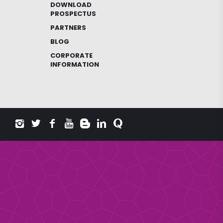
DOWNLOAD
PROSPECTUS
PARTNERS
BLOG
CORPORATE
INFORMATION